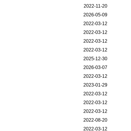
2022-11-20
2026-05-09
2022-03-12
2022-03-12
2022-03-12
2022-03-12
2025-12-30
2026-03-07
2022-03-12
2023-01-29
2022-03-12
2022-03-12
2022-03-12
2022-08-20
2022-03-12