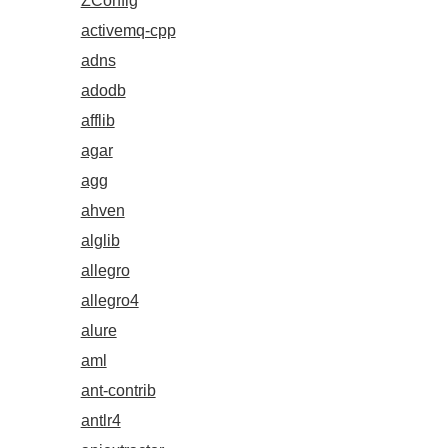
ZConfig
activemq-cpp
adns
adodb
afflib
agar
agg
ahven
alglib
allegro
allegro4
alure
aml
ant-contrib
antlr4