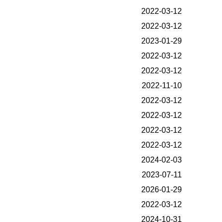
2022-03-12
2022-03-12
2023-01-29
2022-03-12
2022-03-12
2022-11-10
2022-03-12
2022-03-12
2022-03-12
2022-03-12
2024-02-03
2023-07-11
2026-01-29
2022-03-12
2024-10-31