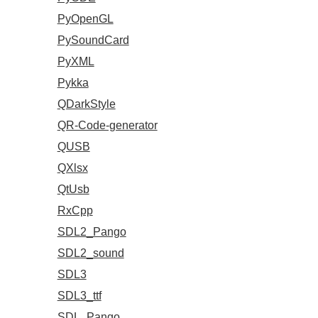
PyOpenGL
PySoundCard
PyXML
Pykka
QDarkStyle
QR-Code-generator
QUSB
QXlsx
QtUsb
RxCpp
SDL2_Pango
SDL2_sound
SDL3
SDL3_ttf
SDL_Pango