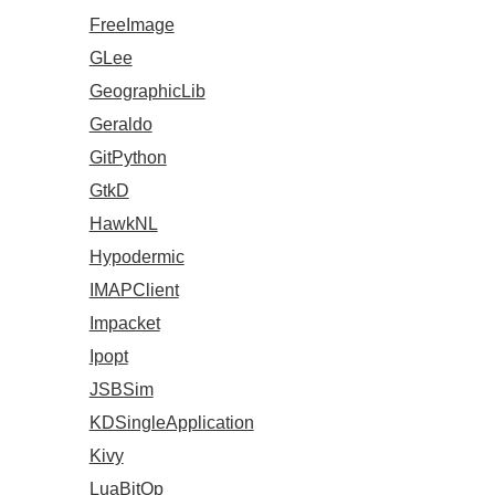
FreeImage
GLee
GeographicLib
Geraldo
GitPython
GtkD
HawkNL
Hypodermic
IMAPClient
Impacket
Ipopt
JSBSim
KDSingleApplication
Kivy
LuaBitOp