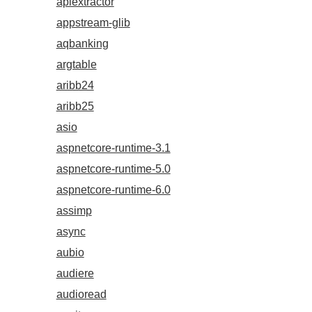
apiextractor
appstream-glib
aqbanking
argtable
aribb24
aribb25
asio
aspnetcore-runtime-3.1
aspnetcore-runtime-5.0
aspnetcore-runtime-6.0
assimp
async
aubio
audiere
audioread