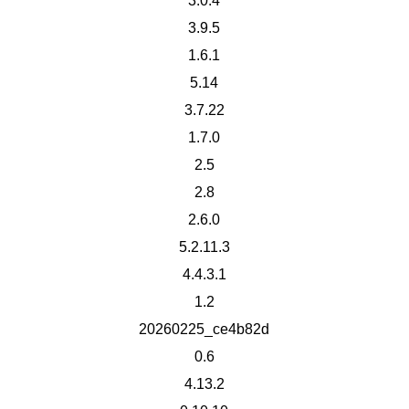
3.0.4
3.9.5
1.6.1
5.14
3.7.22
1.7.0
2.5
2.8
2.6.0
5.2.11.3
4.4.3.1
1.2
20260225_ce4b82d
0.6
4.13.2