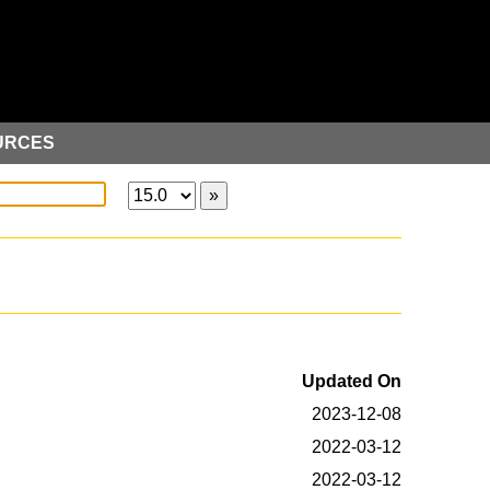
URCES
Updated On
2023-12-08
2022-03-12
2022-03-12