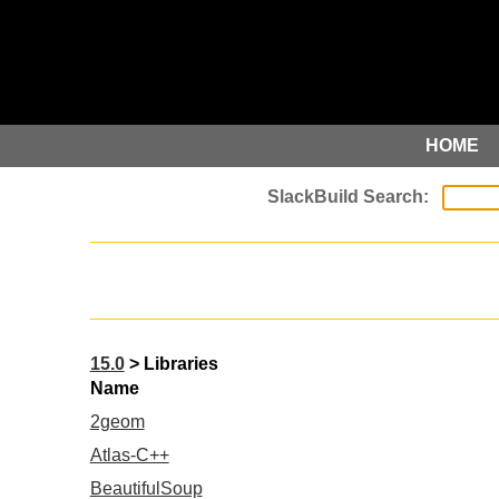
HOME
15.0
> Libraries
Name
2geom
Atlas-C++
BeautifulSoup