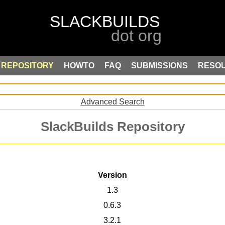
REPOSITORY
HOWTO
FAQ
SUBMISSIONS
RESO
Advanced Search
SlackBuilds Repository
Version
1.3
0.6.3
3.2.1