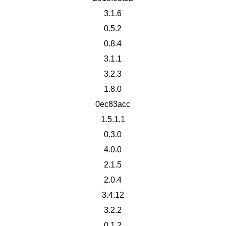
3.1.6
0.5.2
0.8.4
3.1.1
3.2.3
1.8.0
0ec83acc
1.5.1.1
0.3.0
4.0.0
2.1.5
2.0.4
3.4.12
3.2.2
0.1.2