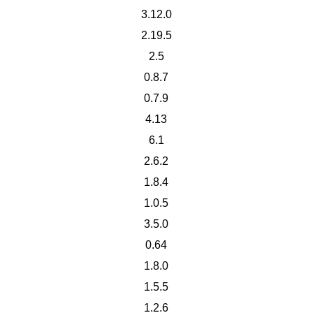
3.12.0
2.19.5
2.5
0.8.7
0.7.9
4.13
6.1
2.6.2
1.8.4
1.0.5
3.5.0
0.64
1.8.0
1.5.5
1.2.6