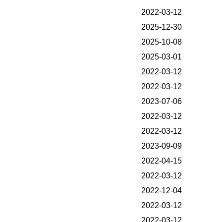
2022-03-12
2025-12-30
2025-10-08
2025-03-01
2022-03-12
2022-03-12
2023-07-06
2022-03-12
2022-03-12
2023-09-09
2022-04-15
2022-03-12
2022-12-04
2022-03-12
2022-03-12