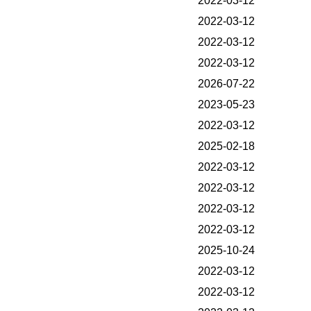
2022-03-12
2022-03-12
2022-03-12
2022-03-12
2026-07-22
2023-05-23
2022-03-12
2025-02-18
2022-03-12
2022-03-12
2022-03-12
2022-03-12
2025-10-24
2022-03-12
2022-03-12