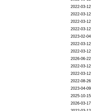
2022-03-12
2022-03-12
2022-03-12
2022-03-12
2023-02-04
2022-03-12
2022-03-12
2026-06-22
2022-03-12
2022-03-12
2022-08-26
2023-04-09
2025-10-15
2026-03-17
2022-03-12