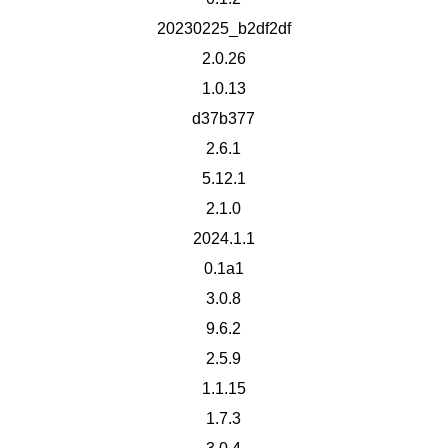
20230225_b2df2df
2.0.26
1.0.13
d37b377
2.6.1
5.12.1
2.1.0
2024.1.1
0.1a1
3.0.8
9.6.2
2.5.9
1.1.15
1.7.3