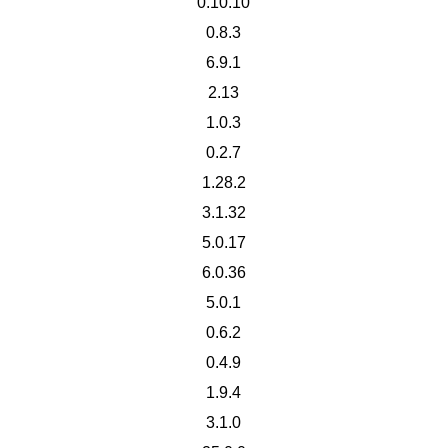
0.10.10
0.8.3
6.9.1
2.13
1.0.3
0.2.7
1.28.2
3.1.32
5.0.17
6.0.36
5.0.1
0.6.2
0.4.9
1.9.4
3.1.0