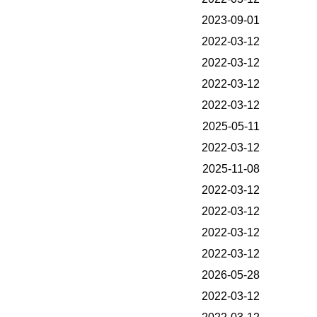
2023-09-01
2022-03-12
2022-03-12
2022-03-12
2022-03-12
2025-05-11
2022-03-12
2025-11-08
2022-03-12
2022-03-12
2022-03-12
2022-03-12
2026-05-28
2022-03-12