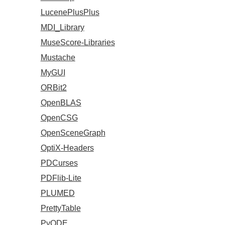
LucenePlusPlus
MDI_Library
MuseScore-Libraries
Mustache
MyGUI
ORBit2
OpenBLAS
OpenCSG
OpenSceneGraph
OptiX-Headers
PDCurses
PDFlib-Lite
PLUMED
PrettyTable
PyODE