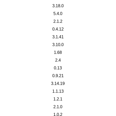
3.18.0
5.4.0
2.1.2
0.4.12
3.1.41
3.10.0
1.68
2.4
0.13
0.9.21
3.14.19
1.1.13
1.2.1
2.1.0
1.0.2