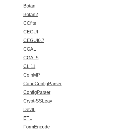
Botan
Botan2
CCfits
CEGUI
CEGUI0.7
CGAL
CGAL5
CLI11
CoinMP
CondConfigParser
ConfigParser
Crypt-SSLeay
DevIL
ETL
FormEncode