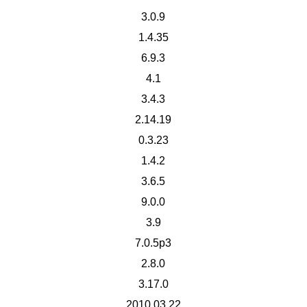
3.0.9
1.4.35
6.9.3
4.1
3.4.3
2.14.19
0.3.23
1.4.2
3.6.5
9.0.0
3.9
7.0.5p3
2.8.0
3.17.0
2010.03.22