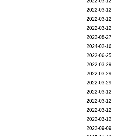
2022-03-12
2022-03-12
2022-03-12
2022-03-12
2022-08-27
2024-02-16
2022-06-25
2022-03-29
2022-03-29
2022-03-29
2022-03-12
2022-03-12
2022-03-12
2022-03-12
2022-09-09