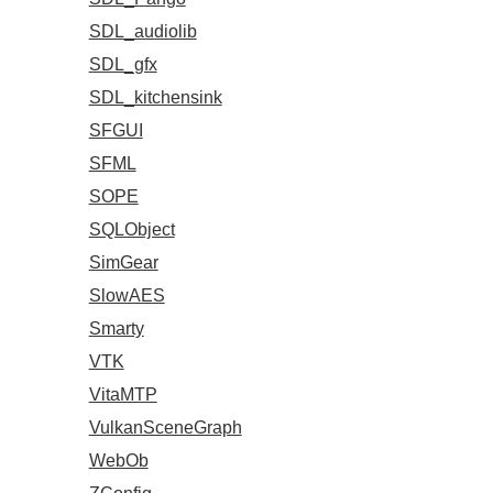
SDL_audiolib
SDL_gfx
SDL_kitchensink
SFGUI
SFML
SOPE
SQLObject
SimGear
SlowAES
Smarty
VTK
VitaMTP
VulkanSceneGraph
WebOb