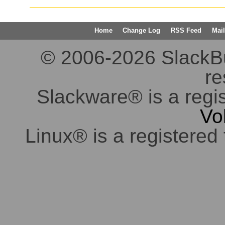
Home
Change Log
RSS Feed
Mail
© 2006-2026 SlackBuil
re
Slackware® is a regi
Vo
Linux® is a registered