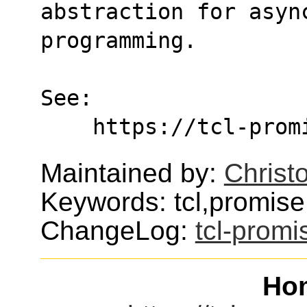
abstraction for asyn
programming.
See:
    https://tcl-pr
Maintained by:
Christo
Keywords: tcl,promise
ChangeLog:
tcl-promi
Ho