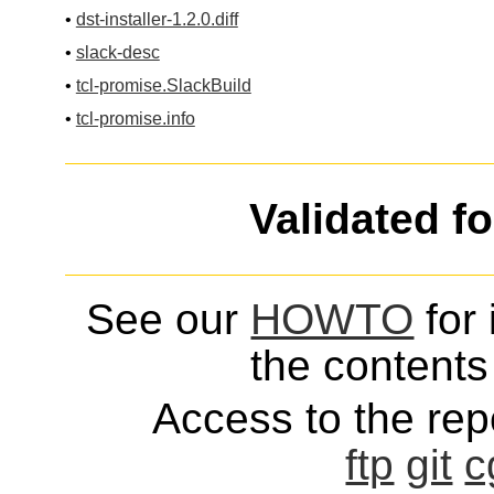
•
dst-installer-1.2.0.diff
•
slack-desc
•
tcl-promise.SlackBuild
•
tcl-promise.info
Validated f
See our
HOWTO
for 
the contents 
Access to the repo
ftp
git
c