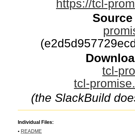
https://tcl-pro
Source
promi
(e2d5d957729ec
Downloa
tcl-pr
tcl-promise
(the SlackBuild doe
Individual Files:
•
README