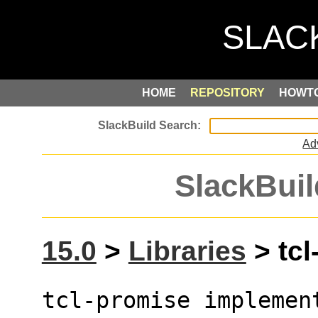
HOME
REPOSITORY
HOWT
Ad
SlackBuil
15.0
>
Libraries
> tcl
tcl-promise implement