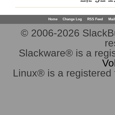
Home
Change Log
RSS Feed
Mail
© 2006-2026 SlackBuil
re
Slackware® is a regi
Vo
Linux® is a registered