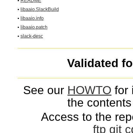
•
README
•
libaaio.SlackBuild
•
libaaio.info
•
libaaio.patch
•
slack-desc
Validated f
See our
HOWTO
for 
the contents 
Access to the repo
ftp
git
c