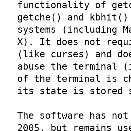
functionality of get
getche() and kbhit() 
systems (including M
X). It does not requ
(like curses) and do
abuse the terminal (
of the terminal is c
its state is stored 
The software has not
2005, but remains us