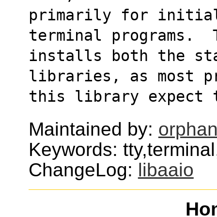
primarily for initial
terminal programs.  
installs both the sta
libraries, as most p
this library expect 
Maintained by:
orphan
Keywords: tty,terminal
ChangeLog:
libaaio
Ho