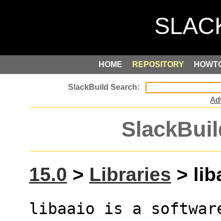
HOME
REPOSITORY
HOWT
Ad
SlackBuil
15.0
>
Libraries
> lib
libaaio is a softwar