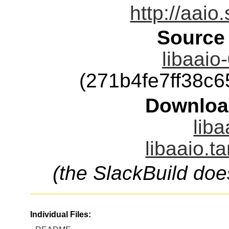
http://aaio
Source
libaaio
(271b4fe7ff38c
Downloa
liba
libaaio.t
(the SlackBuild doe
Individual Files: