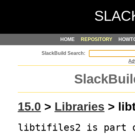
HOME
REPOSITORY
HOWT
Ad
SlackBuil
15.0
>
Libraries
> libt
libtifiles2 is part 