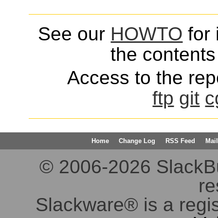
See our
HOWTO
for 
the contents 
Access to the repo
ftp
git
c
Home
Change Log
RSS Feed
Mail
© 2006-2026 SlackBuil
re
Slackware® is a regi