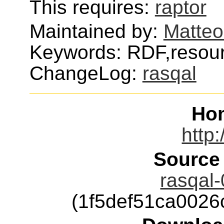
This requires:
raptor
Maintained by:
Matteo
Keywords: RDF,resour
ChangeLog:
rasqal
Ho
http:
Source
rasqal-
(1f5def51ca002