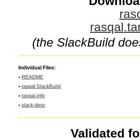
Downloa
ras
rasqal.ta
(the SlackBuild doe
Individual Files:
•
README
•
rasqal.SlackBuild
•
rasqal.info
•
slack-desc
Validated f