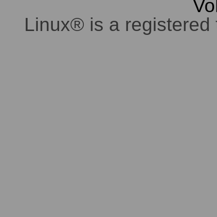
Vo
Linux® is a registered