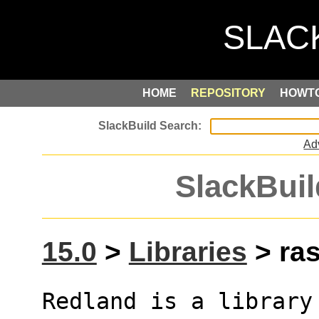
HOME
REPOSITORY
HOWT
Ad
SlackBuil
15.0
>
Libraries
> ras
Redland is a library