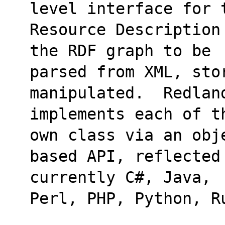
level interface for 
Resource Description
the RDF graph to be
parsed from XML, stor
manipulated.  Redlan
implements each of t
own class via an obj
based API, reflected
currently C#, Java,
Perl, PHP, Python, R