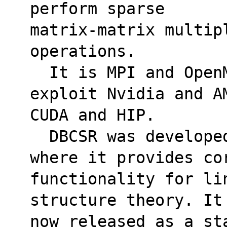
perform sparse 
matrix-matrix multip
operations. 
  It is MPI and OpenMP parallel and can 
exploit Nvidia and A
CUDA and HIP.
  DBCSR was developed as a part of CP2K, 
where it provides co
functionality for li
structure theory. It
now released as a st