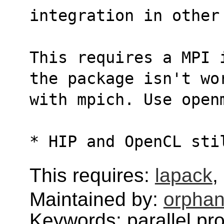
integration in other
This requires a MPI 
the package isn't wo
with mpich. Use open
* HIP and OpenCL sti
This requires:
lapack
,
Maintained by:
orphan
Keywords: parallel pr