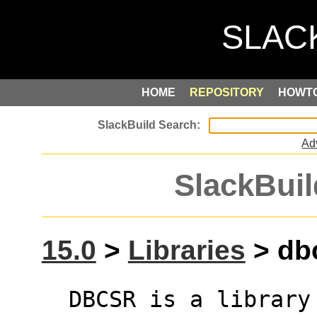
HOME
REPOSITORY
HOWT
Ad
SlackBuil
15.0
>
Libraries
> dbc
  DBCSR is a library designed to efficiently 