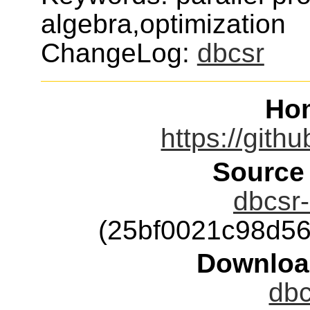
algebra,optimization
ChangeLog:
dbcsr
Ho
https://gith
Source
dbcsr-
(25bf0021c98d5
Downloa
dbc