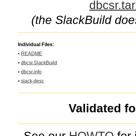
dbcsr.ta
(the SlackBuild doe
Individual Files:
•
README
•
dbcsr.SlackBuild
•
dbcsr.info
•
slack-desc
Validated f
See our
HOWTO
for 