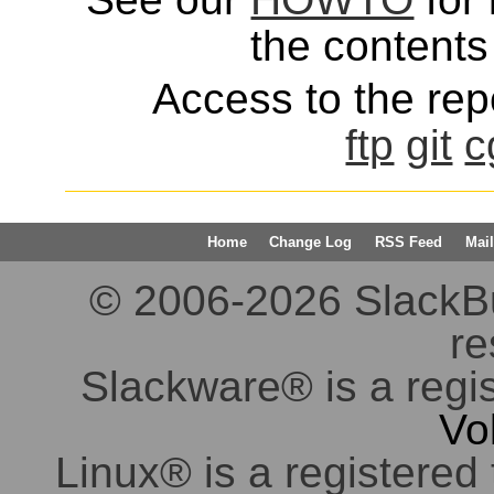
the contents 
Access to the repo
ftp
git
c
Home
Change Log
RSS Feed
Mail
© 2006-2026 SlackBuil
re
Slackware® is a regi
Vo
Linux® is a registered