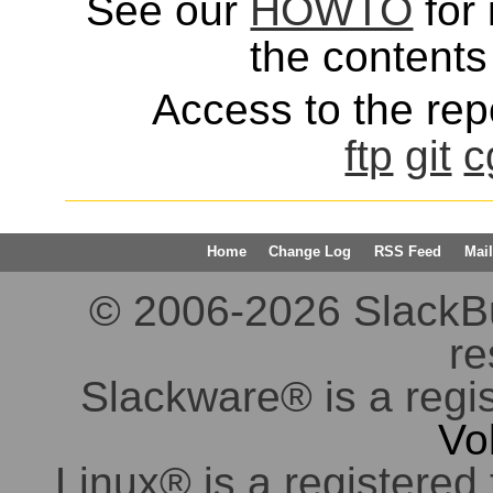
See our
HOWTO
for 
the contents 
Access to the repo
ftp
git
c
Home
Change Log
RSS Feed
Mail
© 2006-2026 SlackBuil
re
Slackware® is a regi
Vo
Linux® is a registered