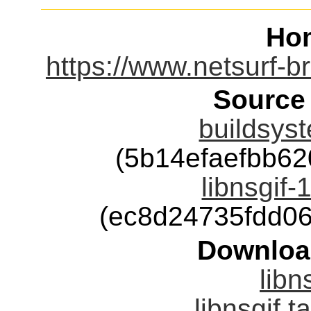
Ho
https://www.netsurf-br
Source
buildsyst
(5b14efaefbb62
libnsgif-
(ec8d24735fdd0
Downloa
libn
libnsgif.t