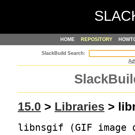
HOME
REPOSITORY
HOWT
Ad
SlackBuil
15.0
>
Libraries
> lib
libnsgif (GIF image 