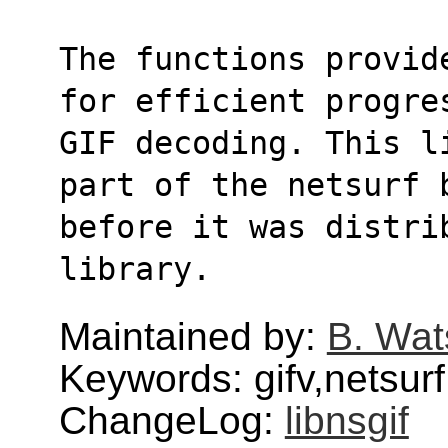
The functions provid
for efficient progre
GIF decoding. This l
part of the netsurf 
before it was distri
library.
Maintained by:
B. Wat
Keywords: gifv,netsurf
ChangeLog:
libnsgif