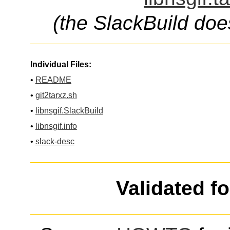
(the SlackBuild doe
Individual Files:
•
README
•
git2tarxz.sh
•
libnsgif.SlackBuild
•
libnsgif.info
•
slack-desc
Validated f