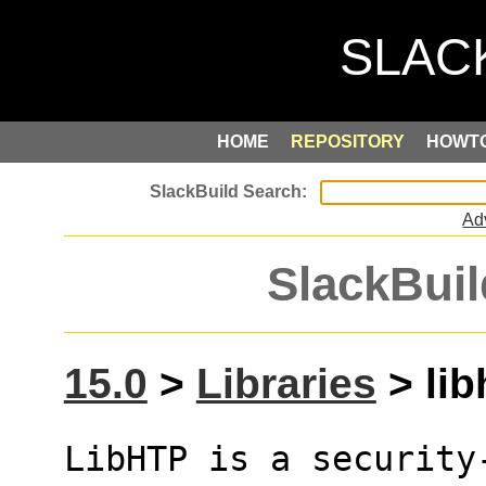
HOME
REPOSITORY
HOWT
Ad
SlackBuil
15.0
>
Libraries
> lib
LibHTP is a security