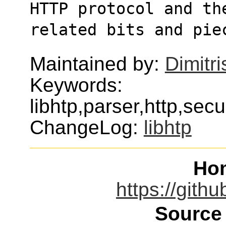
HTTP protocol and th
related bits and pie
Maintained by:
Dimitri
Keywords:
libhtp,parser,http,secu
ChangeLog:
libhtp
Ho
https://gith
Source