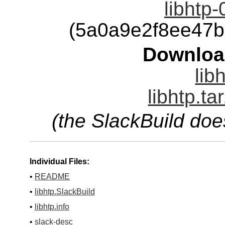
libhtp-
(5a0a9e2f8ee47
Downloa
lib
libhtp.ta
(the SlackBuild doe
Individual Files:
•
README
•
libhtp.SlackBuild
•
libhtp.info
•
slack-desc