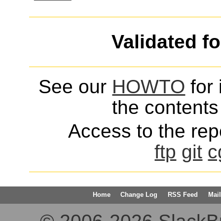
Validated f
See our
HOWTO
for 
the contents 
Access to the repo
ftp
git
c
Home
Change Log
RSS Feed
Mail