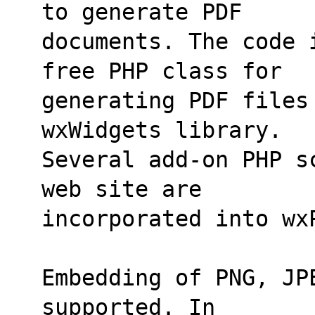
to generate PDF
documents. The code 
free PHP class for
generating PDF files 
wxWidgets library.
Several add-on PHP s
web site are
incorporated into wx
Embedding of PNG, JP
supported. In