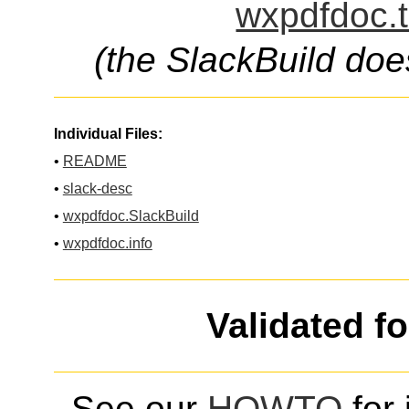
wxpdfdoc.t
(the SlackBuild doe
Individual Files:
•
README
•
slack-desc
•
wxpdfdoc.SlackBuild
•
wxpdfdoc.info
Validated f
See our
HOWTO
for 