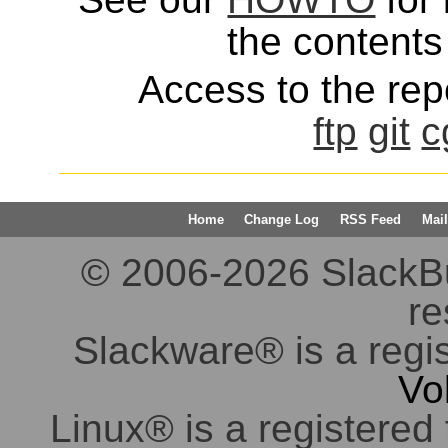
the contents 
Access to the repo
ftp
git
c
Home
Change Log
RSS Feed
Mail
© 2006-2026 SlackBuil
re
Slackware® is a regi
Vo
Linux® is a registered