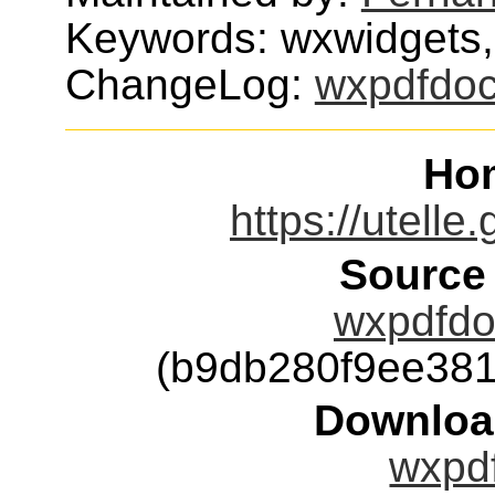
Keywords: wxwidgets,
ChangeLog:
wxpdfdo
Ho
https://utelle
Source
wxpdfdoc
(b9db280f9ee38
Downloa
wxpdf