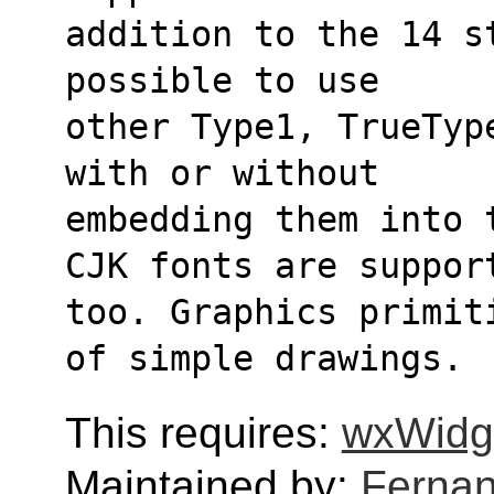
addition to the 14 s
possible to use
other Type1, TrueTyp
with or without
embedding them into 
CJK fonts are suppor
too. Graphics primit
of simple drawings.
This requires:
wxWidg
Maintained by:
Fernan