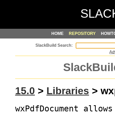
HOME
REPOSITORY
HOWT
Ad
SlackBuil
15.0
>
Libraries
> wxp
wxPdfDocument allows