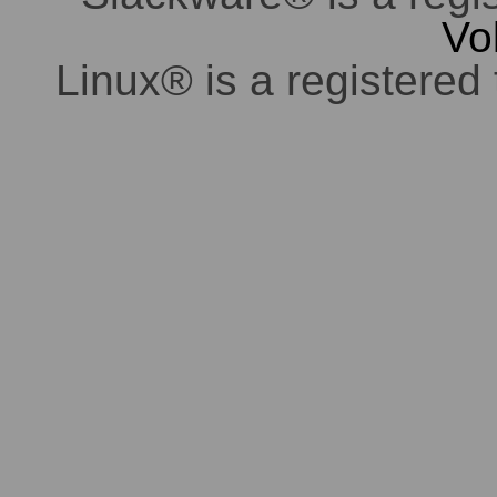
Vo
Linux® is a registered