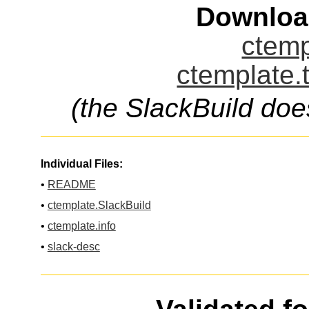
Downloa
ctemp
ctemplate.
(the SlackBuild doe
Individual Files:
•
README
•
ctemplate.SlackBuild
•
ctemplate.info
•
slack-desc