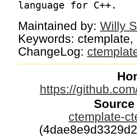
language for C++. 
Maintained by:
Willy 
Keywords: ctemplate,
ChangeLog:
ctemplat
Ho
https://github.co
Source
ctemplate-ct
(4dae8e9d3329d2