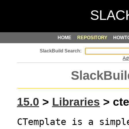
HOME
REPOSITORY
HOWT
Ad
SlackBuil
15.0
>
Libraries
> cte
CTemplate is a simpl