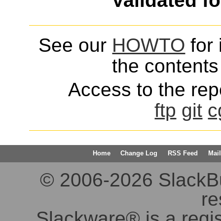
Validated f
See our
HOWTO
for 
the contents 
Access to the repo
ftp
git
c
Home
Change Log
RSS Feed
Mail
© 2006-2026 SlackBuil
re
Slackware® is a regi