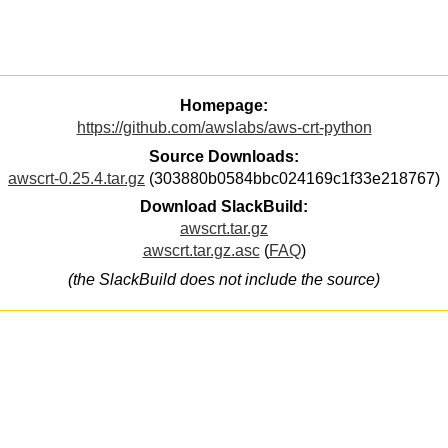
Homepage:
https://github.com/awslabs/aws-crt-python
Source Downloads:
awscrt-0.25.4.tar.gz
(303880b0584bbc024169c1f33e218767)
Download SlackBuild:
awscrt.tar.gz
awscrt.tar.gz.asc
(
FAQ
)
(the SlackBuild does not include the source)