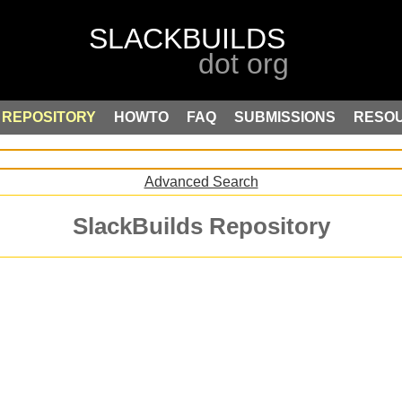
REPOSITORY
HOWTO
FAQ
SUBMISSIONS
RESO
Advanced Search
SlackBuilds Repository