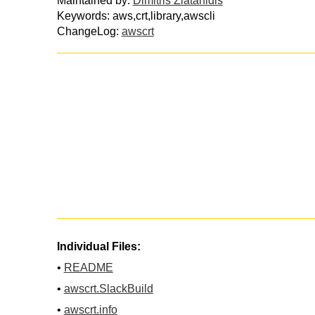
Maintained by:
Dimitris Zlatanidis
Keywords: aws,crt,library,awscli
ChangeLog:
awscrt
Individual Files:
•
README
•
awscrt.SlackBuild
•
awscrt.info