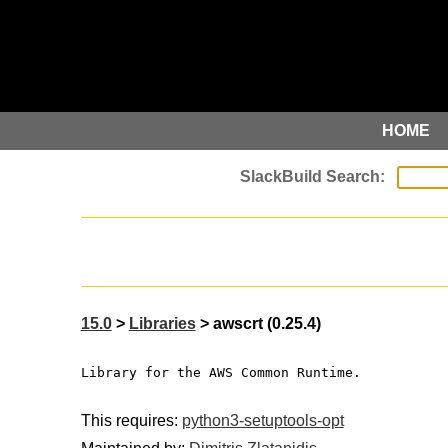
HOME
15.0
>
Libraries
> awscrt (0.25.4)
Library for the AWS Common Runtime.
This requires:
python3-setuptools-opt