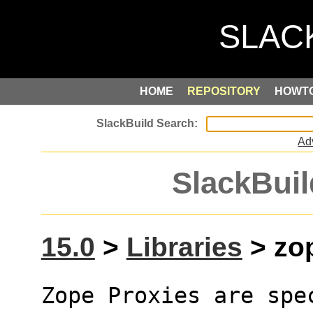
HOME
REPOSITORY
HOWT
Ad
SlackBuil
15.0
>
Libraries
> zop
Zope Proxies are spe