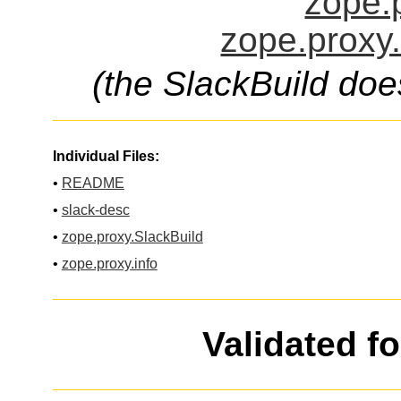
zope.p
zope.proxy.
(the SlackBuild doe
Individual Files:
•
README
•
slack-desc
•
zope.proxy.SlackBuild
•
zope.proxy.info
Validated f