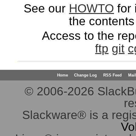
See our
HOWTO
for 
the contents 
Access to the repo
ftp
git
c
Home
Change Log
RSS Feed
Mail
© 2006-2026 SlackBuil
re
Slackware® is a regi
Vo