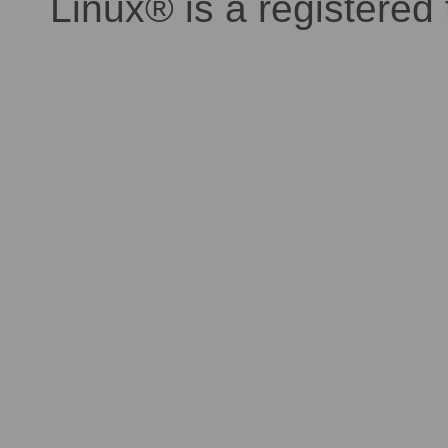
Linux® is a registered