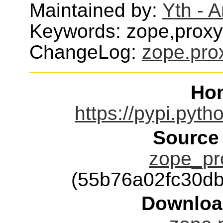
Maintained by:
Yth - 
Keywords: zope,proxy
ChangeLog:
zope.pro
Ho
https://pypi.pyth
Source
zope_pro
(55b76a02fc30d
Downloa