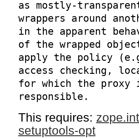
as mostly-transparen
wrappers around anot
in the apparent beha
of the wrapped objec
apply the policy (e.
access checking, loc
for which the proxy 
responsible.
This requires:
zope.in
setuptools-opt