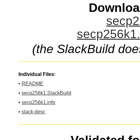
Downloa
secp2
secp256k1.
(the SlackBuild doe
Individual Files:
•
README
•
secp256k1.SlackBuild
•
secp256k1.info
•
slack-desc