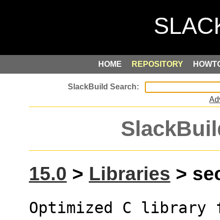
HOME
REPOSITORY
HOWT
Ad
SlackBuil
15.0
>
Libraries
> sec
Optimized C library 