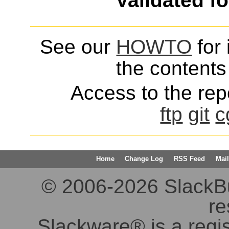
Validated f
See our
HOWTO
for 
the contents 
Access to the repo
ftp
git
c
Home
Change Log
RSS Feed
Mail
© 2006-2026 SlackBuil
re
Slackware® is a regi