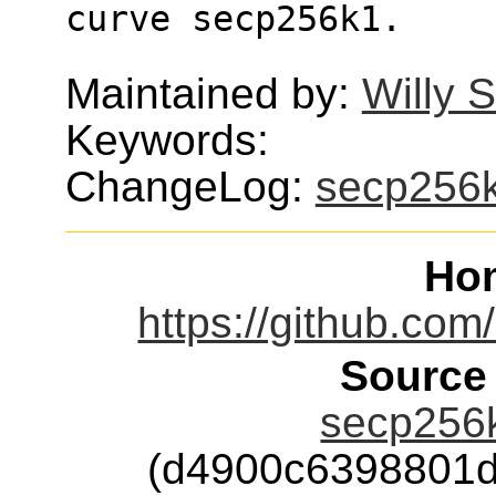
curve secp256k1.
Maintained by:
Willy 
Keywords:
ChangeLog:
secp256
Ho
https://github.com
Source
secp256k
(d4900c6398801