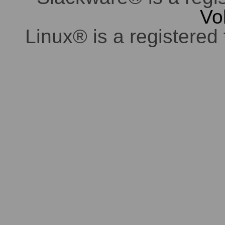
Vo
Linux® is a registered