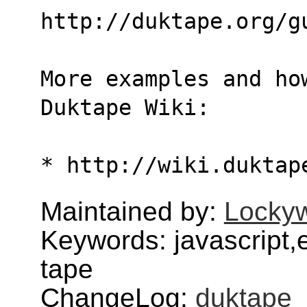
http://duktape.org/g
More examples and ho
Duktape Wiki:
* http://wiki.duktap
Maintained by:
Lockyw
Keywords: javascript,
tape
ChangeLog:
duktape