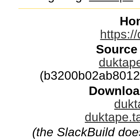
Ho
https:/
Source
duktape
(b3200b02ab8012
Downloa
dukt
duktape.t
(the SlackBuild doe