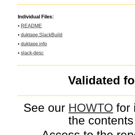
Individual Files:
•
README
•
duktape.SlackBuild
•
duktape.info
•
slack-desc
Validated f
See our
HOWTO
for 
the contents 
Access to the repo