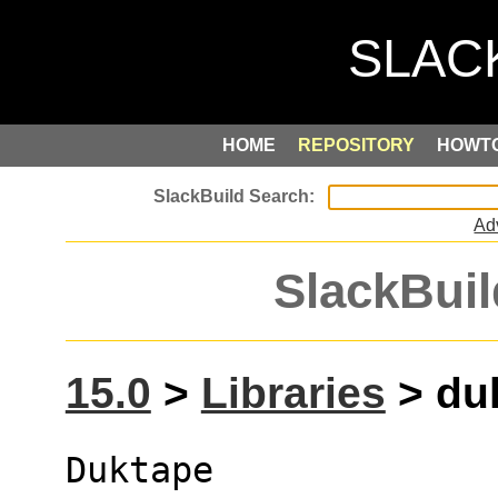
HOME
REPOSITORY
HOWT
Ad
SlackBuil
15.0
>
Libraries
> duk
Duktape