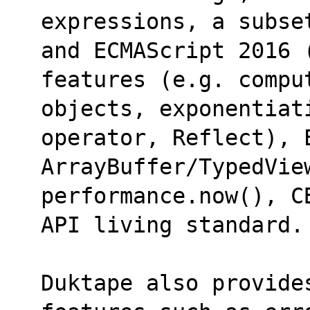
expressions, a subse
and ECMAScript 2016 
features (e.g. compu
objects, exponentiat
operator, Reflect), E
ArrayBuffer/TypedVie
performance.now(), C
API living standard.
Duktape also provide