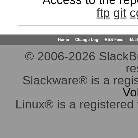
ftp
git
c
Home
Change Log
RSS Feed
Mail
© 2006-2026 SlackBuil
re
Slackware® is a regi
Vo
Linux® is a registered