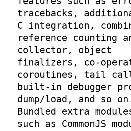
features such as err
tracebacks, addition
C integration, combi
reference counting a
collector, object
finalizers, co-operat
coroutines, tail cal
built-in debugger pr
dump/load, and so on
Bundled extra module
such as CommonJS mod