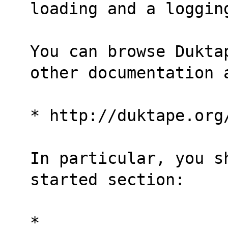
loading and a loggin
You can browse Dukta
other documentation 
* http://duktape.org
In particular, you s
started section:
* 