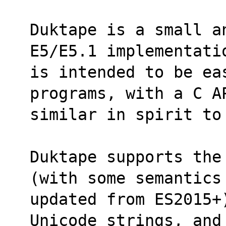
Duktape is a small a
E5/E5.1 implementati
is intended to be ea
programs, with a C A
similar in spirit to
Duktape supports the
(with some semantics
updated from ES2015+)
Unicode strings, and