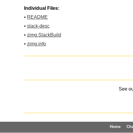
Individual Files:
•
README
•
slack-desc
•
zimg.SlackBuild
•
zimg.info
See o
Home
Ch