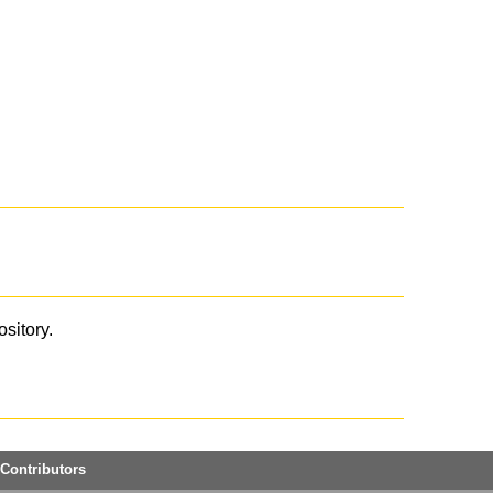
ository.
Contributors