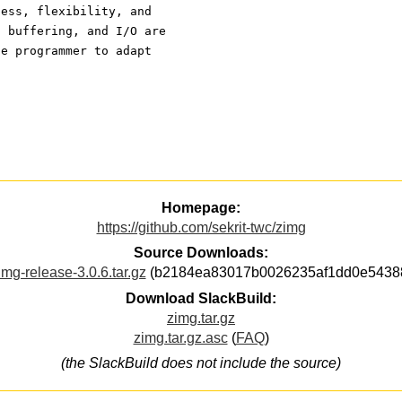
ness, flexibility, and
, buffering, and I/O are
he programmer to adapt
Homepage:
https://github.com/sekrit-twc/zimg
Source Downloads:
img-release-3.0.6.tar.gz
(b2184ea83017b0026235af1dd0e5438
Download SlackBuild:
zimg.tar.gz
zimg.tar.gz.asc
(
FAQ
)
(the SlackBuild does not include the source)