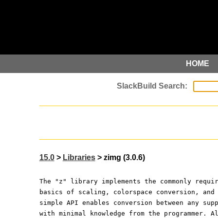
HOME
15.0
>
Libraries
> zimg (3.0.6)
The "z" library implements the commonly requi
basics of scaling, colorspace conversion, and
simple API enables conversion between any sup
with minimal knowledge from the programmer. A