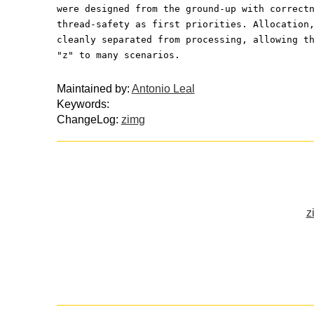
were designed from the ground-up with correct
thread-safety as first priorities. Allocation
cleanly separated from processing, allowing t
"z" to many scenarios.
Maintained by:
Antonio Leal
Keywords:
ChangeLog:
zimg
z