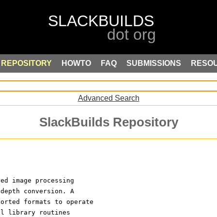
REPOSITORY
HOWTO
FAQ
SUBMISSIONS
RESO
Advanced Search
SlackBuilds Repository
red image processing
 depth conversion. A
ported formats to operate
ll library routines