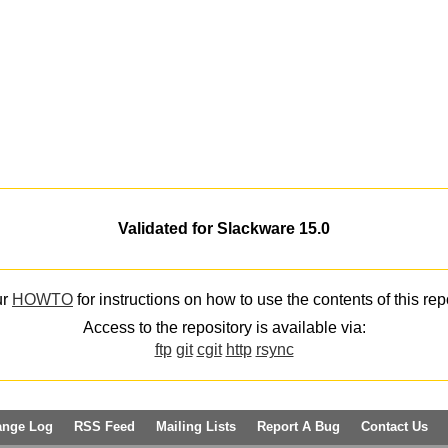
Validated for Slackware 15.0
ur
HOWTO
for instructions on how to use the contents of this rep
Access to the repository is available via:
ftp
git
cgit
http
rsync
ange Log
RSS Feed
Mailing Lists
Report A Bug
Contact Us