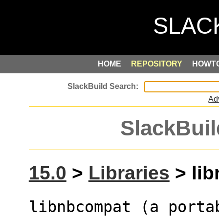
HOME
REPOSITORY
HOWT
Ad
SlackBuil
15.0
>
Libraries
> lib
libnbcompat (a portab