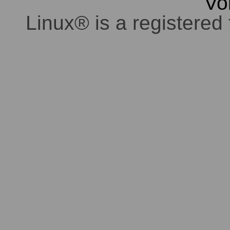
Vo
Linux® is a registered