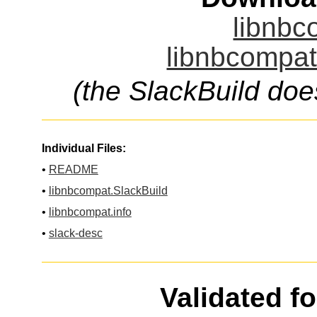
libnbc
libnbcompat
(the SlackBuild doe
Individual Files:
•
README
•
libnbcompat.SlackBuild
•
libnbcompat.info
•
slack-desc
Validated f