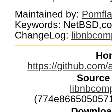
Maintained by:
Pomfl
Keywords: NetBSD,c
ChangeLog:
libnbcom
Ho
https://github.com
Source
libnbcomp
(774e866505057
Downloa