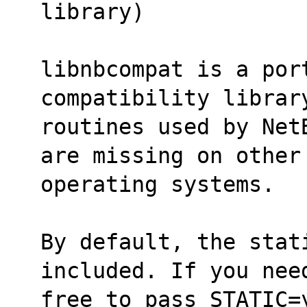
library)
libnbcompat is a por
compatibility librar
routines used by Net
are missing on other
operating systems.
By default, the stati
included. If you nee
free to pass STATIC=