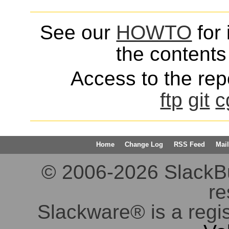
See our
HOWTO
for 
the contents 
Access to the repo
ftp
git
c
Home
Change Log
RSS Feed
Mail
© 2006-2026 SlackBuil
re
Slackware® is a regi