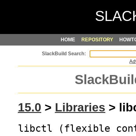
HOME
REPOSITORY
HOWT
Ad
SlackBuil
15.0
>
Libraries
> libc
libctl (flexible cont