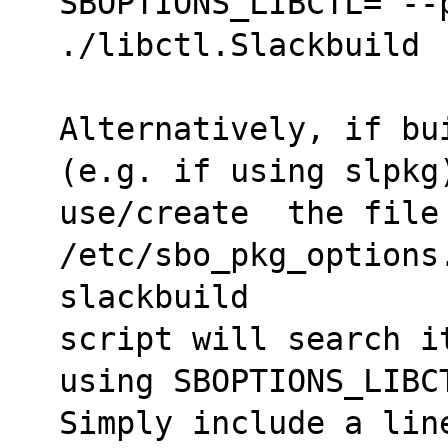
SBOPTIONS_LIBCTL="--p
./libctl.Slackbuild
Alternatively, if bu
(e.g. if using slpkg
use/create  the file 
/etc/sbo_pkg_options.
slackbuild 
script will search i
using SBOPTIONS_LIBC
Simply include a lin