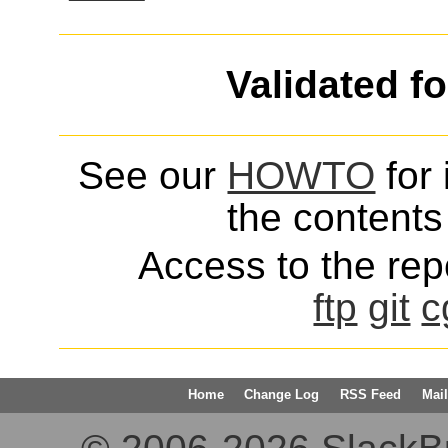
Validated f
See our
HOWTO
for 
the contents 
Access to the repo
ftp
git
c
Home
Change Log
RSS Feed
Mail