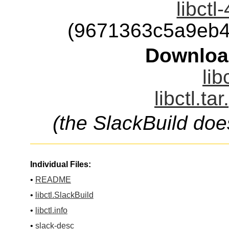
libctl
(9671363c5a9eb4
Downloa
lib
libctl.ta
(the SlackBuild doe
Individual Files:
•
README
•
libctl.SlackBuild
•
libctl.info
•
slack-desc