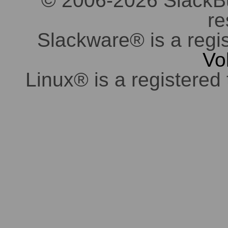
© 2006-2026 SlackBuil
re
Slackware® is a regi
Vo
Linux® is a registered