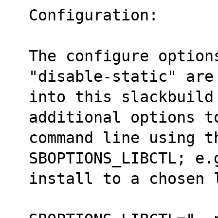
Configuration:
The configure option
"disable-static" are
into this slackbuild
additional options t
command line using t
SBOPTIONS_LIBCTL; e.
install to a chosen 