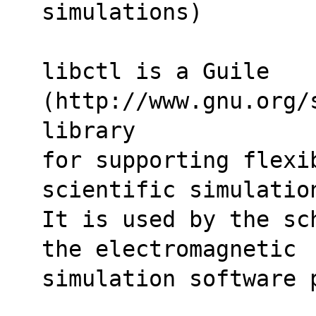
simulations)
libctl is a Guile 
(http://www.gnu.org/
library 
for supporting flexi
scientific simulatio
It is used by the sc
the electromagnetic 
simulation software 