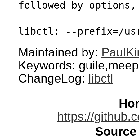
followed by options,
libctl: --prefix=/us
Maintained by:
PaulKi
Keywords: guile,mee
ChangeLog:
libctl
Ho
https://github
Source