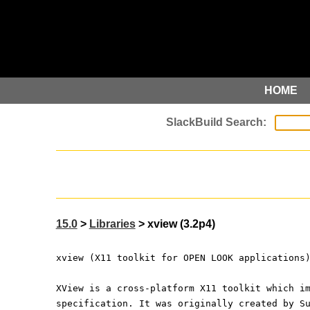
HOME
15.0
>
Libraries
> xview (3.2p4)
xview (X11 toolkit for OPEN LOOK applications
XView is a cross-platform X11 toolkit which i
specification. It was originally created by S