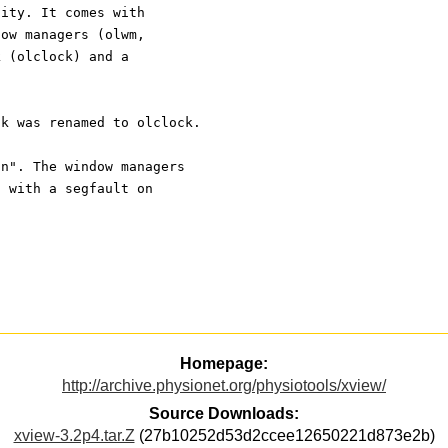
nity. It comes with
dow managers (olwm,
k (olclock) and a
ck was renamed to olclock.
an". The window managers
h with a segfault on
Homepage:
http://archive.physionet.org/physiotools/xview/
Source Downloads:
xview-3.2p4.tar.Z
(27b10252d53d2ccee12650221d873e2b)