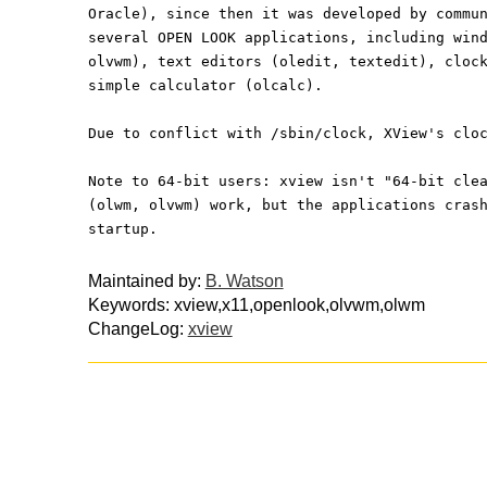
Oracle), since then it was developed by commu
several OPEN LOOK applications, including win
olvwm), text editors (oledit, textedit), cloc
simple calculator (olcalc).
Due to conflict with /sbin/clock, XView's clo
Note to 64-bit users: xview isn't "64-bit cle
(olwm, olvwm) work, but the applications cras
startup.
Maintained by:
B. Watson
Keywords: xview,x11,openlook,olvwm,olwm
ChangeLog:
xview