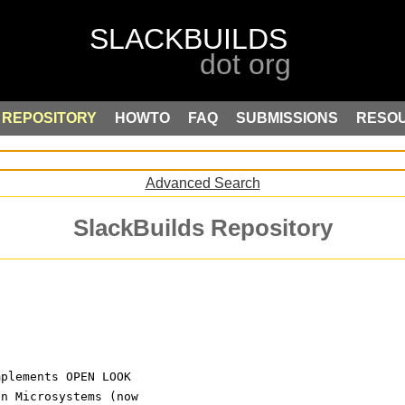
REPOSITORY
HOWTO
FAQ
SUBMISSIONS
RESO
Advanced Search
SlackBuilds Repository
)
mplements OPEN LOOK
un Microsystems (now