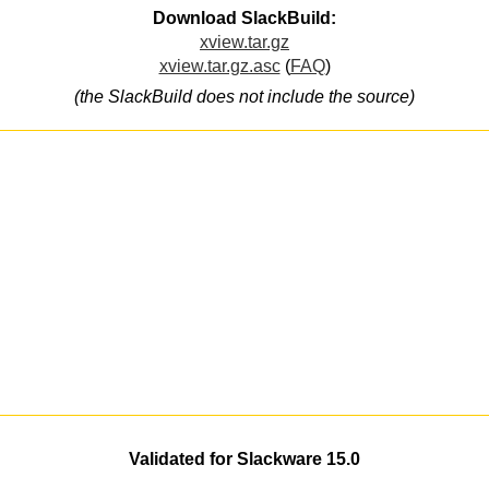
Download SlackBuild:
xview.tar.gz
xview.tar.gz.asc
(
FAQ
)
(the SlackBuild does not include the source)
Validated for Slackware 15.0