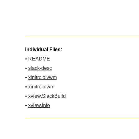
Individual Files:
•
README
•
slack-desc
•
xinitrc.olvwm
•
xinitrc.olwm
•
xview.SlackBuild
•
xview.info