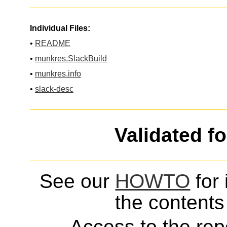
Individual Files:
•
README
•
munkres.SlackBuild
•
munkres.info
•
slack-desc
Validated f
See our
HOWTO
for 
the contents 
Access to the repo