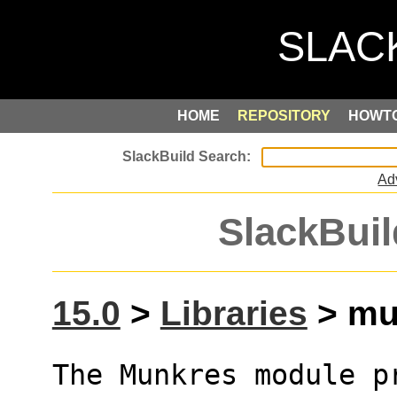
HOME
REPOSITORY
HOWT
Ad
SlackBuil
15.0
>
Libraries
> mun
The Munkres module p