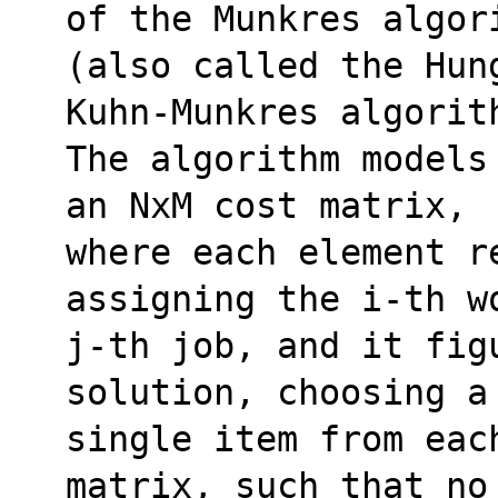
of the Munkres algor
(also called the Hun
Kuhn-Munkres algorit
The algorithm models
an NxM cost matrix,
where each element r
assigning the i-th w
j-th job, and it fig
solution, choosing a
single item from eac
matrix, such that no