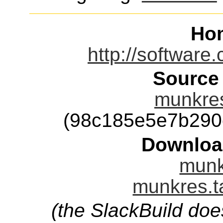
Ho
http://software
Source
munkres
(98c185e5e7b290
Downloa
munk
munkres.t
(the SlackBuild doe