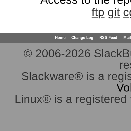
ftp
git
c
Home
Change Log
RSS Feed
Mail
© 2006-2026 SlackBuil
re
Slackware® is a regi
Vo
Linux® is a registered