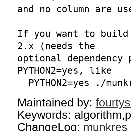
and no column are us
If you want to build
2.x (needs the
optional dependency 
PYTHON2=yes, like
  PYTHON2=yes ./mun
Maintained by:
fourty
Keywords: algorithm,
ChangeLog:
munkres