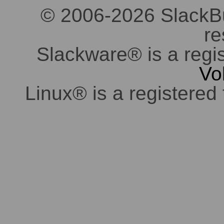
© 2006-2026 SlackBuil
re
Slackware® is a regi
Vo
Linux® is a registered