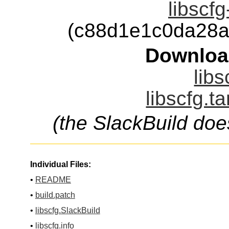
libscfg
(c88d1e1c0da28a
Downloa
libs
libscfg.t
(the SlackBuild doe
Individual Files:
•
README
•
build.patch
•
libscfg.SlackBuild
•
libscfg.info