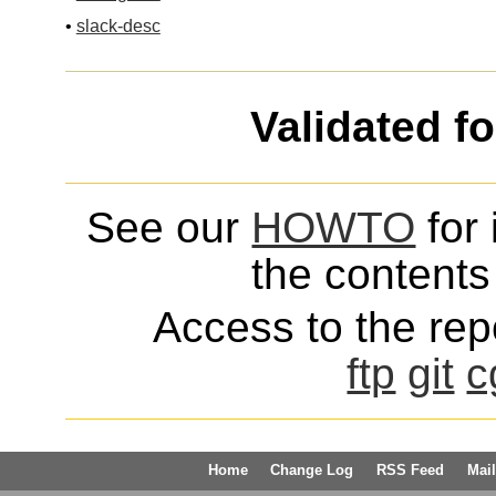
•
slack-desc
Validated f
See our
HOWTO
for 
the contents 
Access to the repo
ftp
git
c
Home
Change Log
RSS Feed
Mail