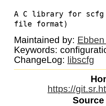
A C library for scfg
file format)
Maintained by:
Ebben 
Keywords: configurati
ChangeLog:
libscfg
Ho
https://git.sr.
Source