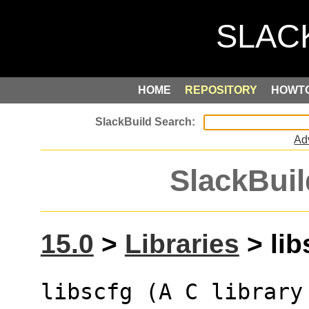
HOME
REPOSITORY
HOWT
Ad
SlackBuil
15.0
>
Libraries
> lib
libscfg (A C library