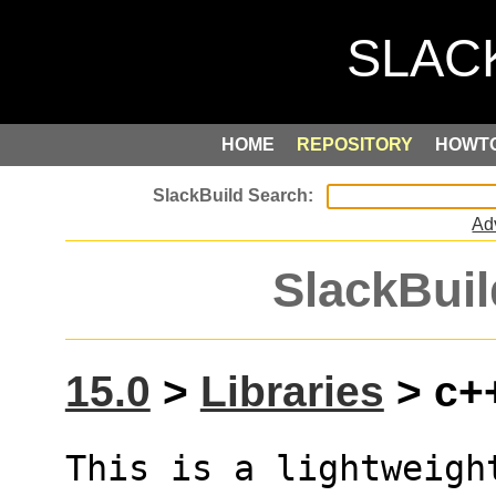
HOME
REPOSITORY
HOWT
Ad
SlackBuil
15.0
>
Libraries
> c++
This is a lightweigh