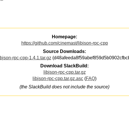
Homepage:
https://github.com/cinemast/libjson-rpc-cpp
Source Downloads:
ibjson-rpc-cpp-1.4.1.tar.gz
(d48afeeda8f59abef859d5b0902cfbc
Download SlackBuild:
libjson-rpc-cpp.tar.gz
libjson-rpc-cpp.tar.gz.asc
(
FAQ
)
(the SlackBuild does not include the source)