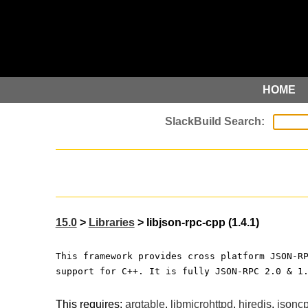
HOME
15.0
>
Libraries
> libjson-rpc-cpp (1.4.1)
This framework provides cross platform JSON-R
support for C++. It is fully JSON-RPC 2.0 & 1
This requires:
argtable
,
libmicrohttpd
,
hiredis
,
jsonc