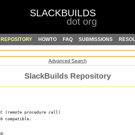
REPOSITORY
HOWTO
FAQ
SUBMISSIONS
RESO
Advanced Search
SlackBuilds Repository
PC (remote procedure call)
.0 compatible.
pp