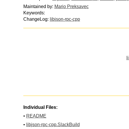
Maintained by:
Mario Preksavec
Keywords:
ChangeLog:
libjson-rpc-cpp
l
Individual Files:
•
README
•
libjson-rpc-cpp.SlackBuild