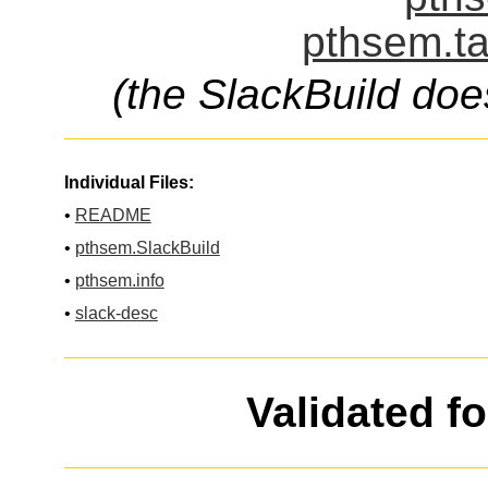
pthsem.ta
(the SlackBuild doe
Individual Files:
•
README
•
pthsem.SlackBuild
•
pthsem.info
•
slack-desc
Validated f