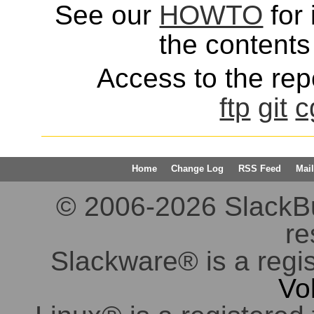
See our
HOWTO
for 
the contents 
Access to the repo
ftp
git
c
Home
Change Log
RSS Feed
Mail
© 2006-2026 SlackBuil
re
Slackware® is a regi
Vo