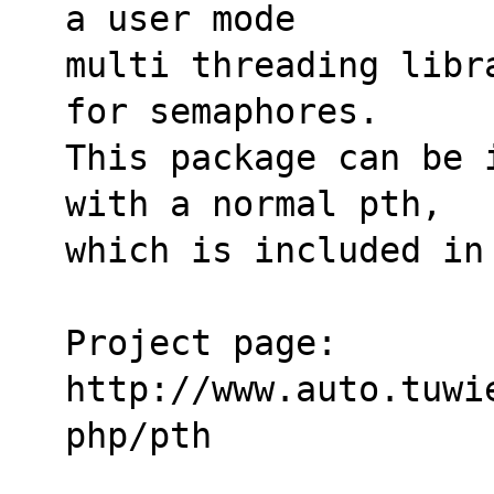
a user mode
multi threading libr
for semaphores.
This package can be 
with a normal pth,
which is included in
Project page:
http://www.auto.tuwi
php/pth