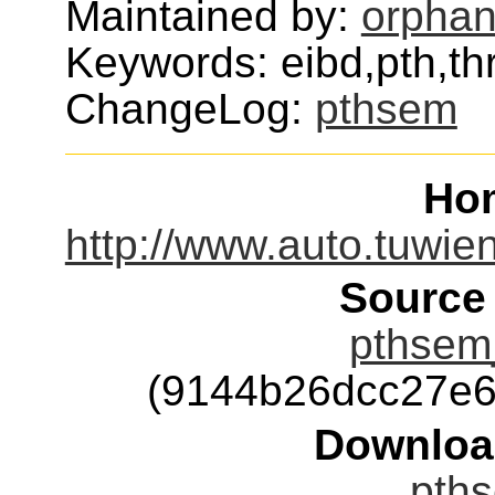
Maintained by:
orphan
Keywords: eibd,pth,th
ChangeLog:
pthsem
Ho
http://www.auto.tuwie
Source
pthsem_
(9144b26dcc27e
Downloa
pths