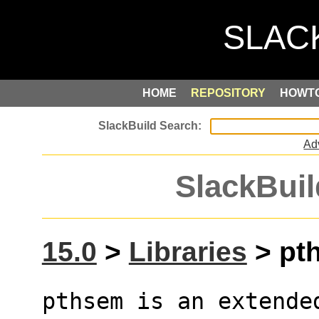
HOME
REPOSITORY
HOWT
Ad
SlackBuil
15.0
>
Libraries
> pth
pthsem is an extende