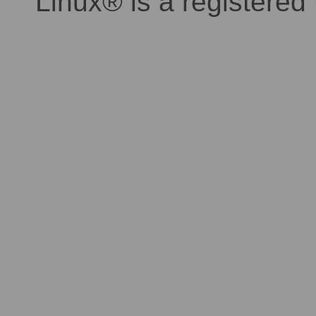
Linux® is a registered