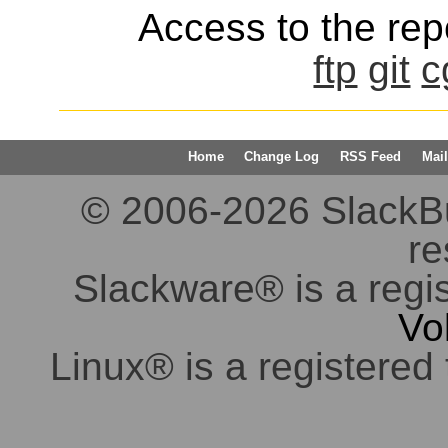
Access to the repo
ftp
git
c
Home
Change Log
RSS Feed
Mail
© 2006-2026 SlackBuil
re
Slackware® is a regi
Vo
Linux® is a registered