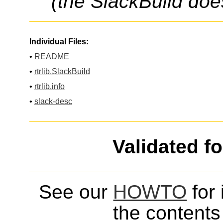
(the SlackBuild doe
Individual Files:
•
README
•
rtrlib.SlackBuild
•
rtrlib.info
•
slack-desc
Validated f
See our
HOWTO
for 
the contents 