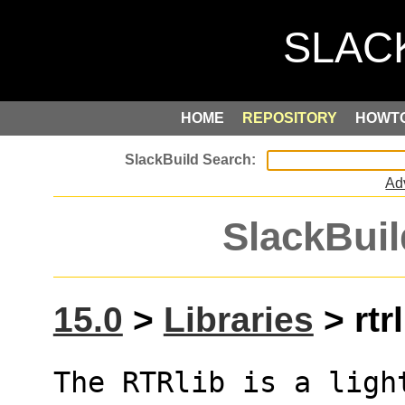
HOME
REPOSITORY
HOWT
Ad
SlackBuil
15.0
>
Libraries
> rtrl
The RTRlib is a ligh