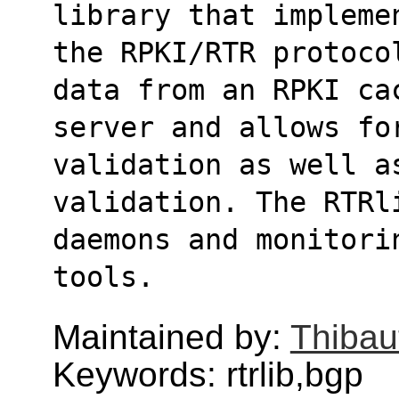
library that impleme
the RPKI/RTR protoco
data from an RPKI ca
server and allows for
validation as well a
validation. The RTRl
daemons and monitori
tools.
Maintained by:
Thibau
Keywords: rtrlib,bgp