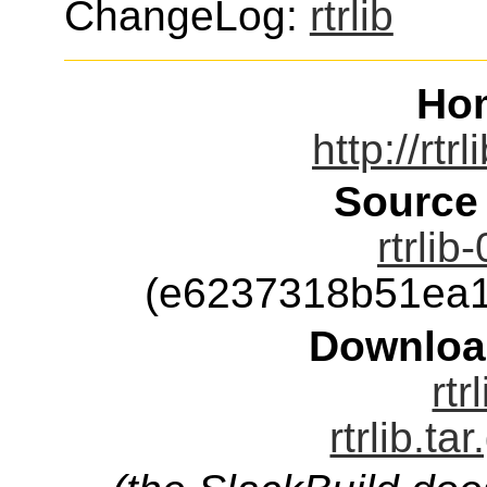
ChangeLog:
rtrlib
Ho
http://rtr
Source
rtrlib
(e6237318b51ea1
Downloa
rtr
rtrlib.ta