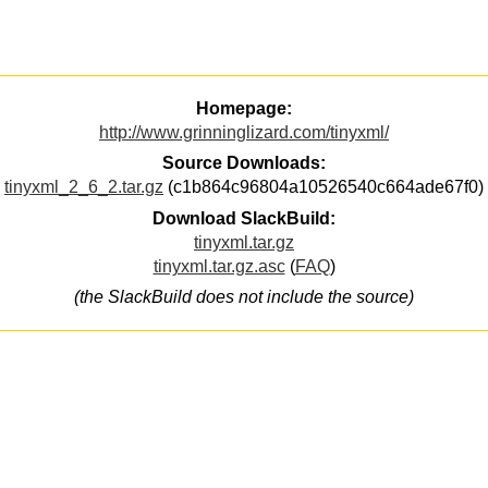
Homepage:
http://www.grinninglizard.com/tinyxml/
Source Downloads:
tinyxml_2_6_2.tar.gz
(c1b864c96804a10526540c664ade67f0)
Download SlackBuild:
tinyxml.tar.gz
tinyxml.tar.gz.asc
(
FAQ
)
(the SlackBuild does not include the source)