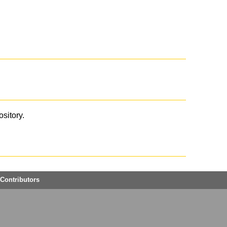
ository.
Contributors