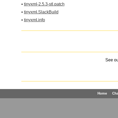
•
tinyxml-2.5.3-stl.patch
•
tinyxml.SlackBuild
•
tinyxml.info
See o
Home
Ch