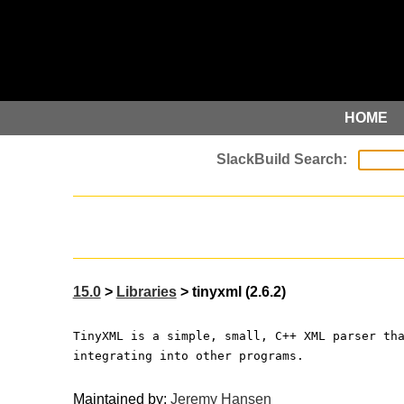
HOME
15.0
>
Libraries
> tinyxml (2.6.2)
TinyXML is a simple, small, C++ XML parser th
integrating into other programs.
Maintained by:
Jeremy Hansen