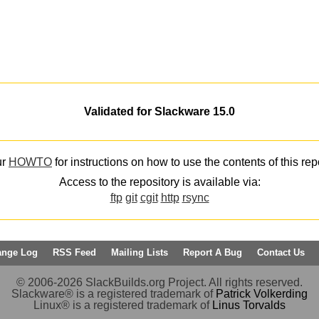
Validated for Slackware 15.0
ur
HOWTO
for instructions on how to use the contents of this rep
Access to the repository is available via:
ftp
git
cgit
http
rsync
ange Log
RSS Feed
Mailing Lists
Report A Bug
Contact Us
© 2006-2026 SlackBuilds.org Project. All rights reserved.
Slackware® is a registered trademark of
Patrick Volkerding
Linux® is a registered trademark of
Linus Torvalds