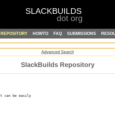
REPOSITORY
HOWTO
FAQ
SUBMISSIONS
RESO
Advanced Search
SlackBuilds Repository
at can be easily