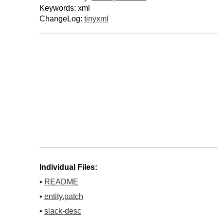
Keywords: xml
ChangeLog:
tinyxml
Individual Files:
•
README
•
entity.patch
•
slack-desc