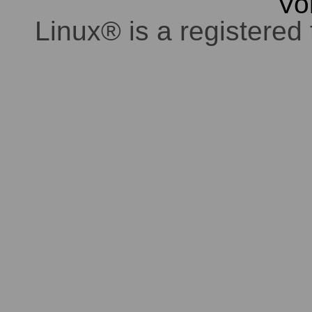
Vo
Linux® is a registered