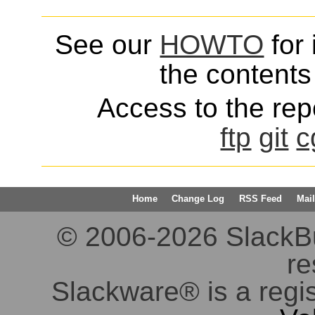
See our
HOWTO
for 
the contents 
Access to the repo
ftp
git
c
Home
Change Log
RSS Feed
Mail
© 2006-2026 SlackBuil
re
Slackware® is a regi