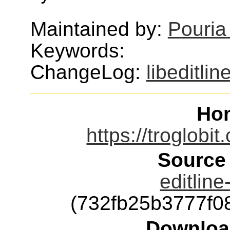
Maintained by:
Pouria
Keywords:
ChangeLog:
libeditlin
Ho
https://troglobit
Source
editline
(732fb25b3777f
Downloa