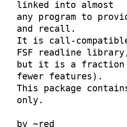
linked into almost
any program to provi
and recall.
It is call-compatibl
FSF readline library
but it is a fraction
fewer features).
This package contain
only.
by ~red