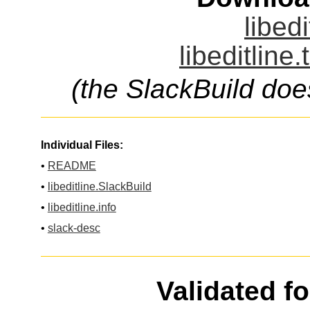
libedi
libeditline
(the SlackBuild doe
Individual Files:
•
README
•
libeditline.SlackBuild
•
libeditline.info
•
slack-desc
Validated f