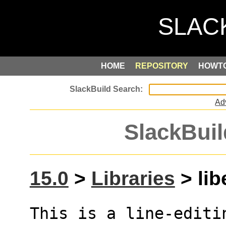
HOME
REPOSITORY
HOWT
Ad
SlackBuil
15.0
>
Libraries
> lib
This is a line-editi