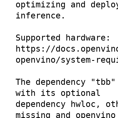
optimizing and deplo
inference.
Supported hardware:
https://docs.openvin
openvino/system-requ
The dependency "tbb"
with its optional
dependency hwloc, ot
missing and openvino