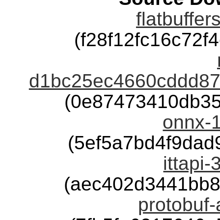
flatbuffer
(f28f12fc16c72
d1bc25ec4660cddd878
(0e87473410db35
onnx-1
(5ef5a7bd4f9da
ittapi-
(aec402d3441bb8
protobuf-