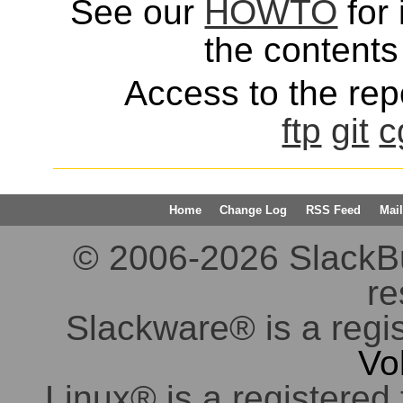
See our
HOWTO
for 
the contents 
Access to the repo
ftp
git
c
Home
Change Log
RSS Feed
Mail
© 2006-2026 SlackBuil
re
Slackware® is a regi
Vo
Linux® is a registered