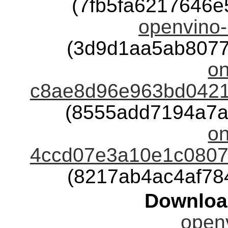
(7fb5fa6217646
openvino-
(3d9d1aa5ab8077
o
c8ae8d96e963bd0421
(8555add7194a7a
o
4ccd07e3a10e1c08075
(8217ab4ac4af78
Downloa
openv