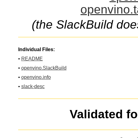
openvino.t
(the SlackBuild doe
Individual Files:
•
README
•
openvino.SlackBuild
•
openvino.info
•
slack-desc
Validated f