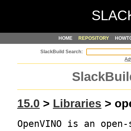
HOME
REPOSITORY
HOWT
Ad
SlackBuil
15.0
>
Libraries
> ope
OpenVINO is an open-s