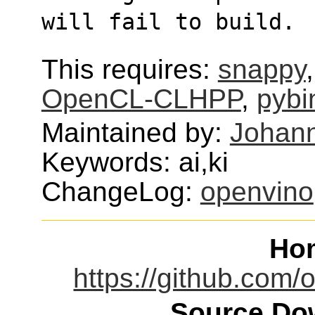
will fail to build.
This requires:
snappy
OpenCL-CLHPP
,
pybi
Maintained by:
Johann
Keywords: ai,ki
ChangeLog:
openvino
Ho
https://github.com/
Source Dow