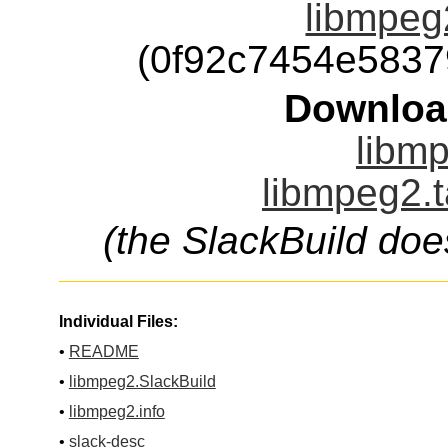
libmpeg2
(0f92c7454e583
Downloa
libmp
libmpeg2.t
(the SlackBuild doe
Individual Files:
•
README
•
libmpeg2.SlackBuild
•
libmpeg2.info
•
slack-desc