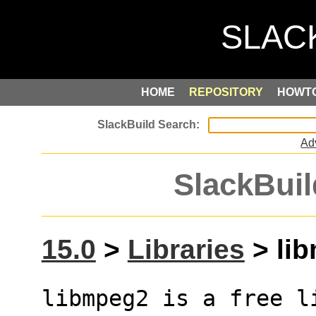
HOME
REPOSITORY
HOWT
Ad
SlackBuil
15.0
>
Libraries
> lib
libmpeg2 is a free l