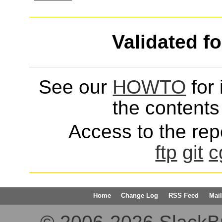
Validated f
See our
HOWTO
for 
the contents 
Access to the repo
ftp
git
c
Home
Change Log
RSS Feed
Mail