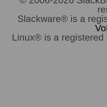
© 2006-2026 SlackBuil
re
Slackware® is a regi
Vo
Linux® is a registered