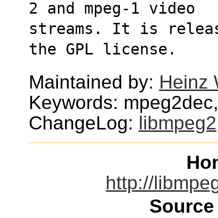
2 and mpeg-1 video
streams. It is relea
the GPL license.
Maintained by:
Heinz 
Keywords: mpeg2dec
ChangeLog:
libmpeg2
Ho
http://libmpe
Source