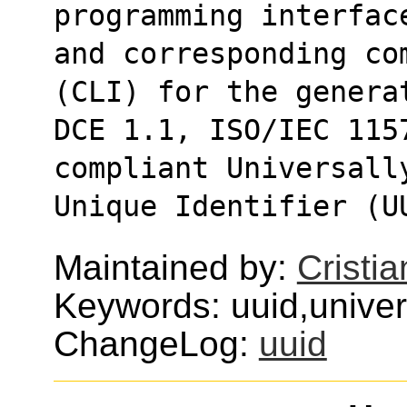
programming interfac
and corresponding co
(CLI) for the genera
DCE 1.1, ISO/IEC 115
compliant Universall
Unique Identifier (U
Maintained by:
Cristi
Keywords: uuid,univers
ChangeLog:
uuid