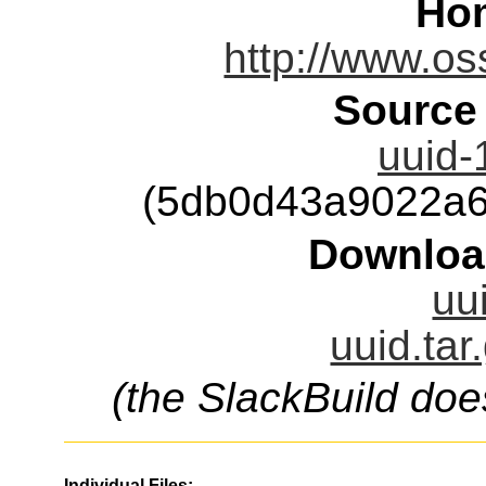
Ho
http://www.oss
Source
uuid-
(5db0d43a9022a6
Downloa
uu
uuid.tar
(the SlackBuild doe
Individual Files: