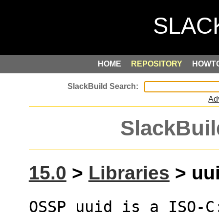
HOME
REPOSITORY
HOWT
Ad
SlackBuil
15.0
>
Libraries
> uui
OSSP uuid is a ISO-C: