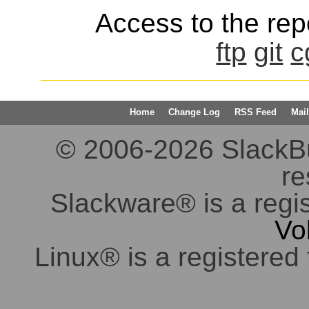
Access to the repo
ftp
git
c
Home
Change Log
RSS Feed
Mail
© 2006-2026 SlackBuil
re
Slackware® is a regi
Vo
Linux® is a registered