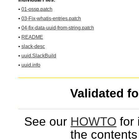
•
01-ossp.patch
•
03-Fix-whatis-entries.patch
•
04-fix-data-uuid-from-string.patch
•
README
•
slack-desc
•
uuid.SlackBuild
•
uuid.info
Validated f
See our
HOWTO
for 
the contents 