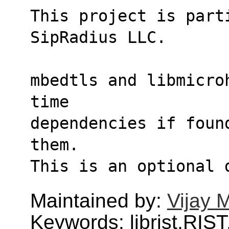
This project is parti
SipRadius LLC.
mbedtls and libmicro
time
dependencies if foun
them.
This is an optional 
Maintained by:
Vijay 
Keywords: librist,RIST