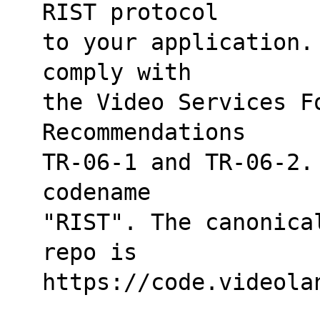
RIST protocol
to your application.
comply with
the Video Services F
Recommendations
TR-06-1 and TR-06-2.
codename
"RIST". The canonica
repo is
https://code.videola