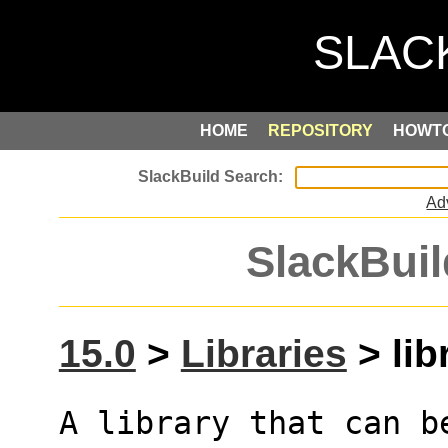
HOME
REPOSITORY
HOWT
Ad
SlackBuil
15.0
>
Libraries
> libr
A library that can b