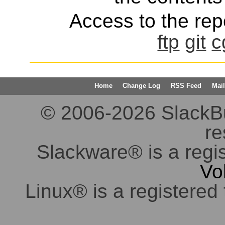
Access to the repo
ftp
git
c
Home
Change Log
RSS Feed
Mail
© 2006-2026 SlackBuil
re
Slackware® is a regi
Vo
Linux® is a registered