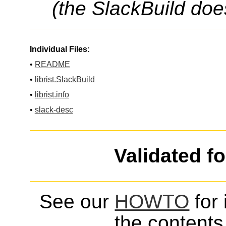
(the SlackBuild doe
Individual Files:
•
README
•
librist.SlackBuild
•
librist.info
•
slack-desc
Validated f
See our
HOWTO
for 
the contents 