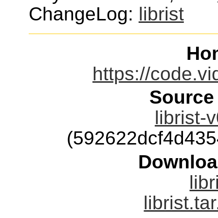
ChangeLog:
librist
Ho
https://code.vid
Source
librist-
(592622dcf4d43
Downloa
libr
librist.ta