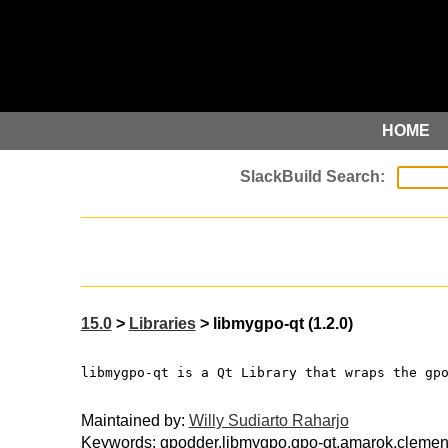
HOME
15.0
>
Libraries
> libmygpo-qt (1.2.0)
libmygpo-qt is a Qt Library that wraps the gp
Maintained by:
Willy Sudiarto Raharjo
Keywords: gpodder,libmygpo,gpo-qt,amarok,clemen