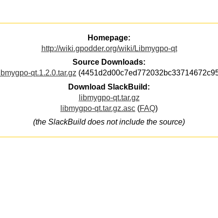
Homepage:
http://wiki.gpodder.org/wiki/Libmygpo-qt
Source Downloads:
ibmygpo-qt.1.2.0.tar.gz
(4451d2d00c7ed772032bc33714672c95
Download SlackBuild:
libmygpo-qt.tar.gz
libmygpo-qt.tar.gz.asc
(
FAQ
)
(the SlackBuild does not include the source)