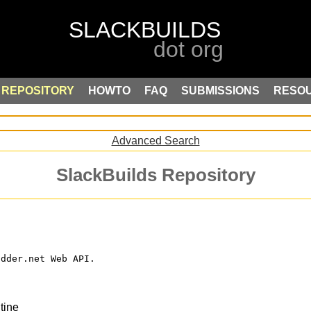
REPOSITORY
HOWTO
FAQ
SUBMISSIONS
RESO
Advanced Search
SlackBuilds Repository
odder.net Web API.
tine