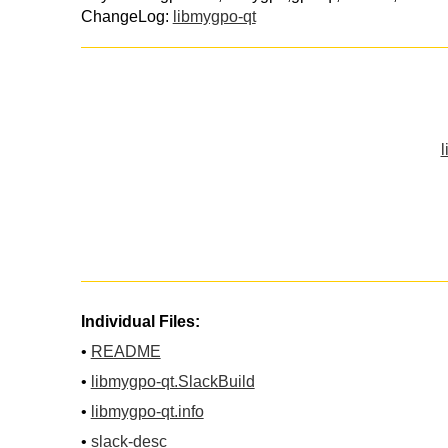
ChangeLog:
libmygpo-qt
l
Individual Files:
•
README
•
libmygpo-qt.SlackBuild
•
libmygpo-qt.info
•
slack-desc