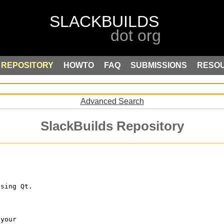
REPOSITORY
HOWTO
FAQ
SUBMISSIONS
RESO
Advanced Search
SlackBuilds Repository
using Qt.
 your