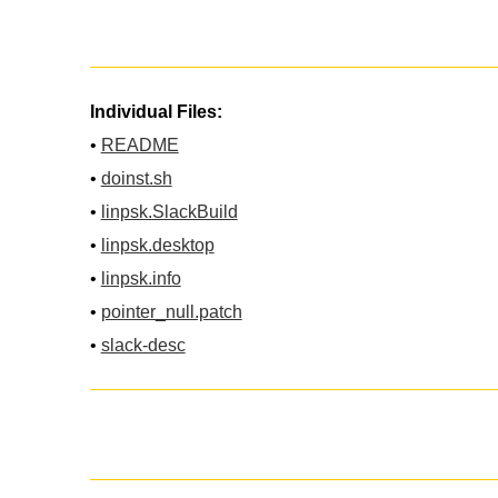
Individual Files:
•
README
•
doinst.sh
•
linpsk.SlackBuild
•
linpsk.desktop
•
linpsk.info
•
pointer_null.patch
•
slack-desc