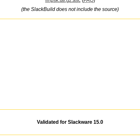
linpsk.tar.gz.asc
(
FAQ
)
(the SlackBuild does not include the source)
Validated for Slackware 15.0