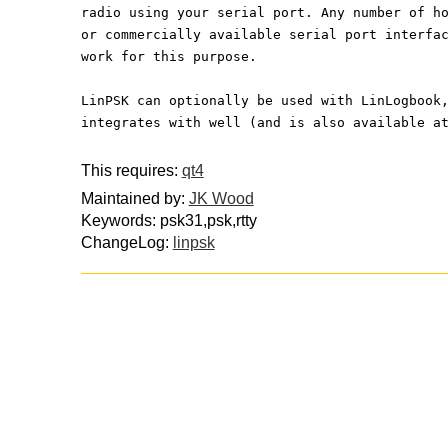
radio using your serial port. Any number of h
or commercially available serial port interfa
work for this purpose.
LinPSK can optionally be used with LinLogbook
integrates with well (and is also available a
This requires:
qt4
Maintained by:
JK Wood
Keywords: psk31,psk,rtty
ChangeLog:
linpsk