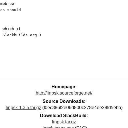
omebrew
ces should
, which it
t Slackbuilds.org.)
Homepage:
http://linpsk.sourceforge.net/
Source Downloads:
linpsk-1.3.5.tar.gz
(f0ec386f2e06d800c278e4ee28fd5eba)
Download SlackBuild:
linpsk.tar.gz