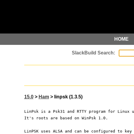
HOME
15.0
>
Ham
> linpsk (1.3.5)
LinPsk is a Psk31 and RTTY program for Linux 
It's roots are based on WinPsk 1.0.
LinPSK uses ALSA and can be configured to key