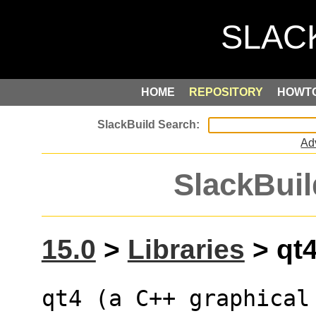
HOME
REPOSITORY
HOWT
Ad
SlackBuil
15.0
>
Libraries
> qt4
qt4 (a C++ graphical