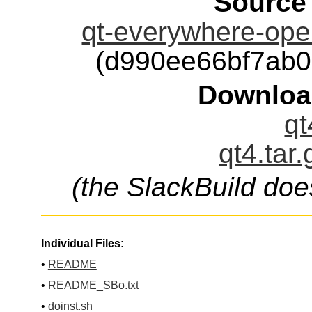
Source
qt-everywhere-open
(d990ee66bf7ab
Downloa
qt
qt4.tar
(the SlackBuild doe
Individual Files:
•
README
•
README_SBo.txt
•
doinst.sh