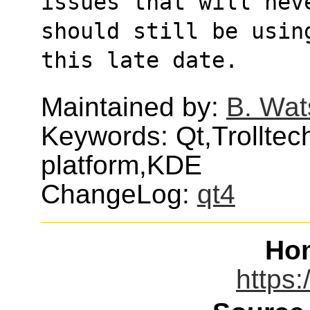
issues that will neve
should still be usin
this late date.
Maintained by:
B. Wat
Keywords: Qt,Trolltech
platform,KDE
ChangeLog:
qt4
Ho
https: