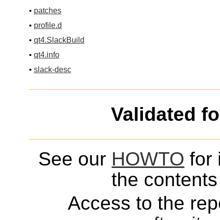
•
patches
•
profile.d
•
qt4.SlackBuild
•
qt4.info
•
slack-desc
Validated f
See our
HOWTO
for 
the contents 
Access to the repo