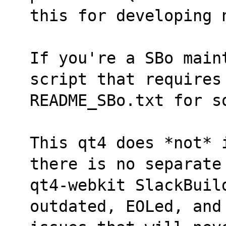
this for developing 
If you're a SBo maint
script that requires
README_SBo.txt for s
This qt4 does *not* 
there is no separate
qt4-webkit SlackBuild
outdated, EOLed, and