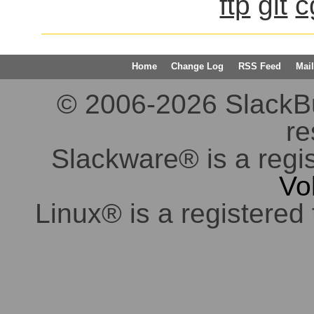
ftp
git
c
Home
Change Log
RSS Feed
Mail
© 2006-2026 SlackBuil
re
Slackware® is a regi
Vo
Linux® is a registered