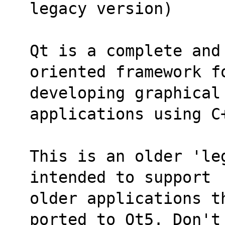
legacy version)
Qt is a complete and
oriented framework f
developing graphical
applications using C
This is an older 'le
intended to support
older applications t
ported to Qt5. Don't