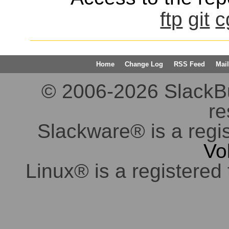
ftp
git
c
Home
Change Log
RSS Feed
Mail
© 2006-2026 SlackBuil
re
Slackware® is a regi
Vo
Linux® is a registered