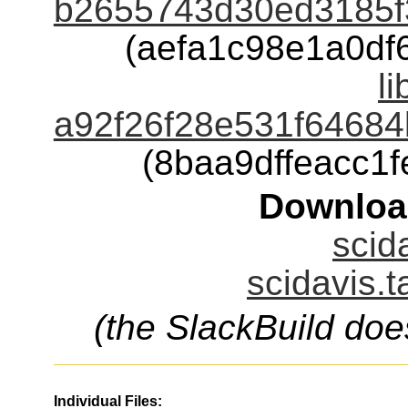
b2655743d30ed3185f
(aefa1c98e1a0d
li
a92f26f28e531f64684
(8baa9dffeacc1
Downloa
scid
scidavis.t
(the SlackBuild doe
Individual Files: