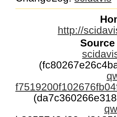
Ho
http://scidav
Source
scidavi
(fc80267e26c4b
qw
f7519200f102676fb04
(da7c360266e318
qw