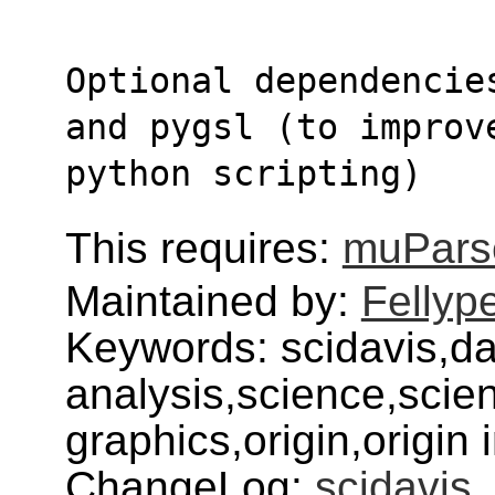
Optional dependencie
and pygsl (to improv
python scripting)
This requires:
muPars
Maintained by:
Fellyp
Keywords: scidavis,da
analysis,science,scienti
graphics,origin,origin 
ChangeLog:
scidavis