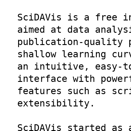
SciDAVis is a free i
aimed at data analys
publication-quality 
shallow learning cur
an intuitive, easy-t
interface with power
features such as scri
extensibility.
SciDAVis started as 