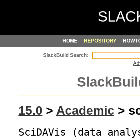
HOME
REPOSITORY
HOWT
Ad
SlackBuil
15.0
>
Academic
> sc
SciDAVis (data analy