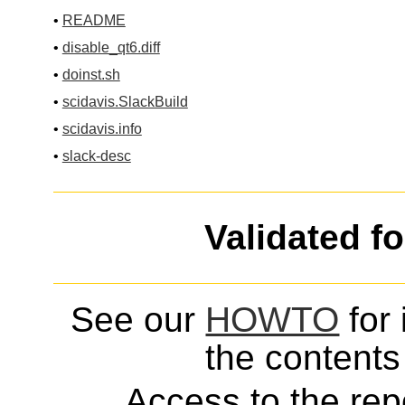
•
README
•
disable_qt6.diff
•
doinst.sh
•
scidavis.SlackBuild
•
scidavis.info
•
slack-desc
Validated f
See our
HOWTO
for 
the contents 
Access to the repo