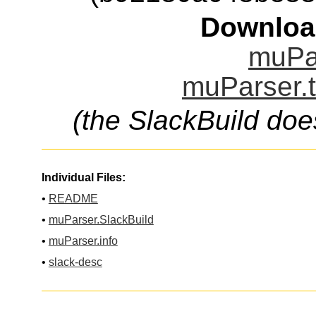
Downloa
muPar
muParser.t
(the SlackBuild doe
Individual Files:
•
README
•
muParser.SlackBuild
•
muParser.info
•
slack-desc