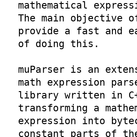
mathematical express
The main objective o
provide a fast and e
of doing this. 
muParser is an exten
math expression pars
library written in C+
transforming a mathe
expression into byte
constant parts of th