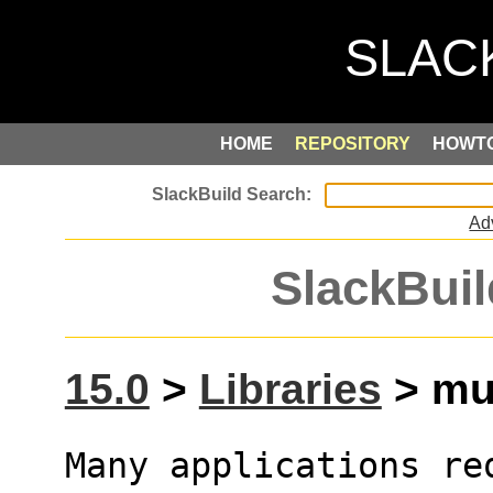
HOME
REPOSITORY
HOWT
Ad
SlackBuil
15.0
>
Libraries
> muP
Many applications re