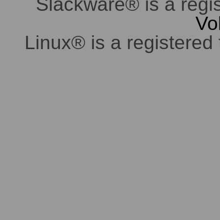
Slackware® is a regi
Vo
Linux® is a registered