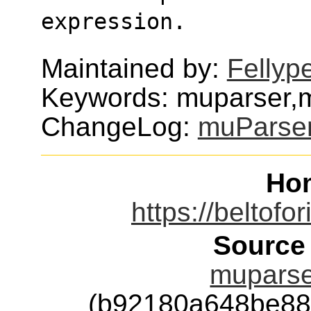
expression.
Maintained by:
Fellyp
Keywords: muparser,
ChangeLog:
muParse
Ho
https://beltofo
Source
muparser
(b92180a648be88