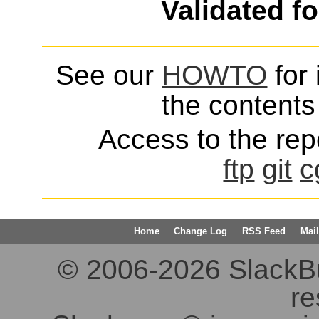
Validated f
See our
HOWTO
for 
the contents 
Access to the repo
ftp
git
c
Home
Change Log
RSS Feed
Mail
© 2006-2026 SlackBuil
re