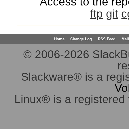
Access to the repo
ftp
git
c
Home
Change Log
RSS Feed
Mail
© 2006-2026 SlackBuil
re
Slackware® is a regi
Vo
Linux® is a registered