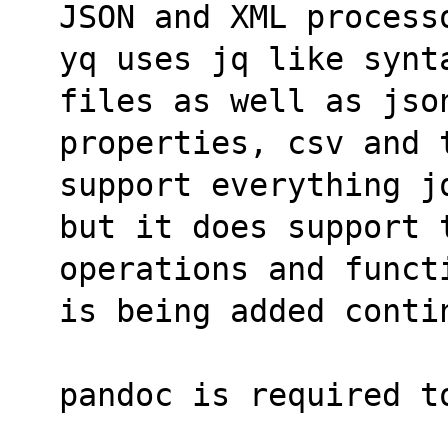
JSON and XML process
yq uses jq like synt
files as well as jso
properties, csv and t
support everything j
but it does support t
operations and funct
is being added conti
pandoc is required t