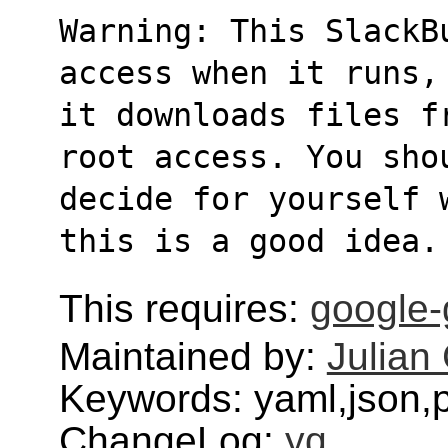
Warning: This SlackB
access when it runs,
it downloads files f
root access. You sho
decide for yourself 
this is a good idea.
This requires:
google-
Maintained by:
Julian 
Keywords: yaml,json,
ChangeLog:
yq