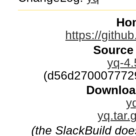
Ho
https://githu
Source
yq-4.
(d56d270007772
Downloa
y
yq.tar.
(the SlackBuild doe