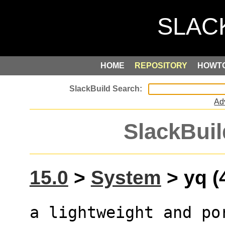
HOME
REPOSITORY
HOWT
Ad
SlackBuil
15.0
>
System
> yq (
a lightweight and po