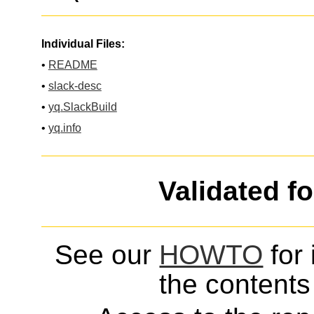
Individual Files:
•
README
•
slack-desc
•
yq.SlackBuild
•
yq.info
Validated f
See our
HOWTO
for 
the contents 