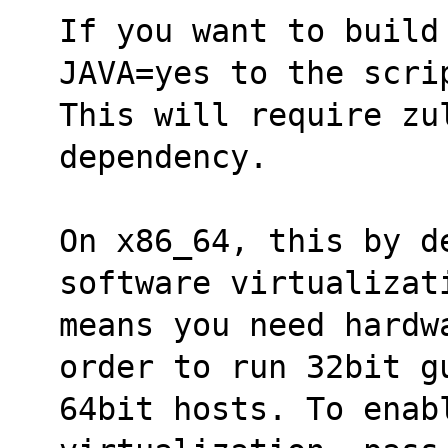
If you want to build
JAVA=yes to the scri
This will require zu
dependency.
On x86_64, this by d
software virtualizat
means you need hardw
order to run 32bit g
64bit hosts. To enabl