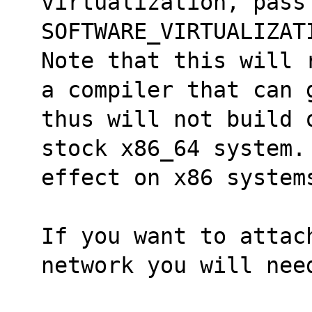
virtualization, pass
SOFTWARE_VIRTUALIZAT
Note that this will 
a compiler that can 
thus will not build 
stock x86_64 system. 
effect on x86 system
If you want to attac
network you will nee