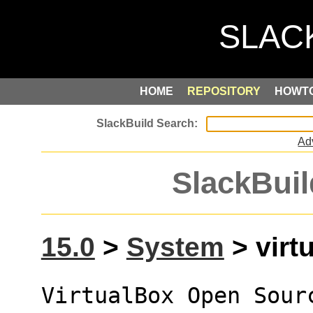
HOME
REPOSITORY
HOWT
Ad
SlackBuil
15.0
>
System
> virtu
VirtualBox Open Sour