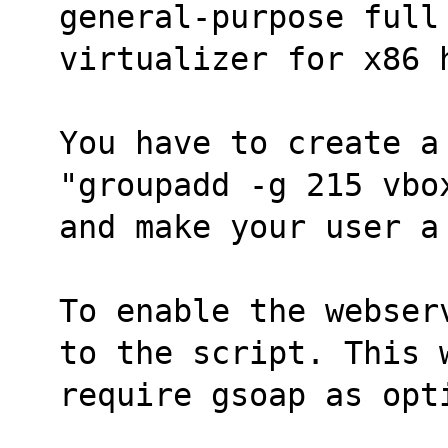
general-purpose full
virtualizer for x86 
You have to create a
"groupadd -g 215 vbo
and make your user a
To enable the webser
to the script. This 
require gsoap as opt