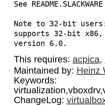
See README.SLACKWARE
Note to 32-bit users
supports 32-bit x86,
version 6.0.
This requires:
acpica
,
Maintained by:
Heinz 
Keywords:
virtualization,vboxdr
ChangeLog:
virtualbo