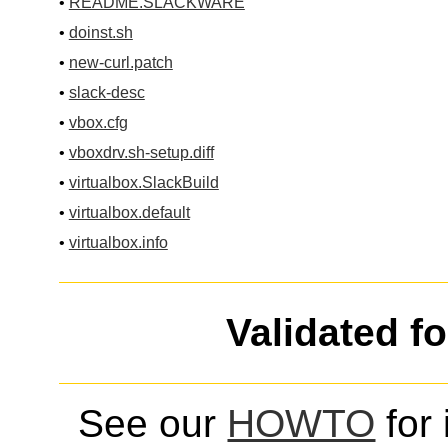
•
README.SLACKWARE
•
doinst.sh
•
new-curl.patch
•
slack-desc
•
vbox.cfg
•
vboxdrv.sh-setup.diff
•
virtualbox.SlackBuild
•
virtualbox.default
•
virtualbox.info
Validated f
See our
HOWTO
for 