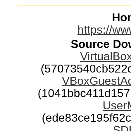
Ho
https://ww
Source Dow
VirtualBox
(57073540cb522
VBoxGuestAdd
(1041bbc411d157
User
(ede83ce195f62
SD