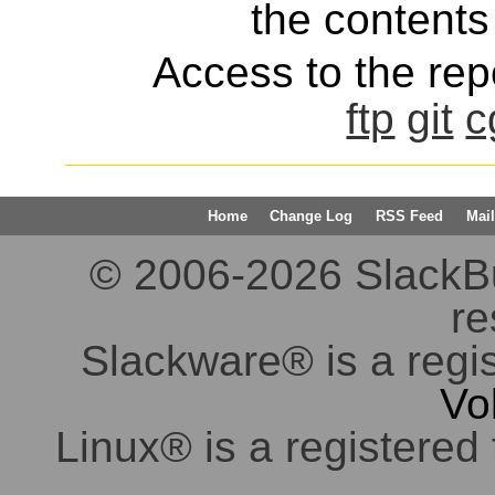
the contents 
Access to the repo
ftp
git
c
Home
Change Log
RSS Feed
Mail
© 2006-2026 SlackBuil
re
Slackware® is a regi
Vo
Linux® is a registered