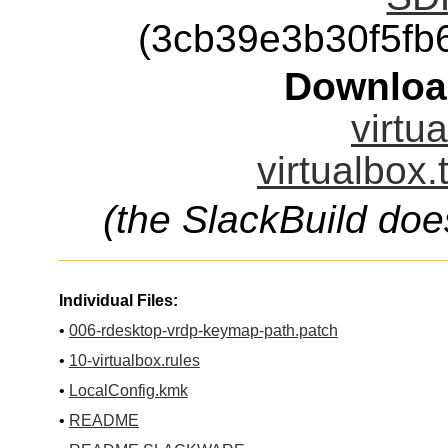
(3cb39e3b30f5f
Downloa
virtu
virtualbox.
(the SlackBuild doe
Individual Files:
•
006-rdesktop-vrdp-keymap-path.patch
•
10-virtualbox.rules
•
LocalConfig.kmk
•
README