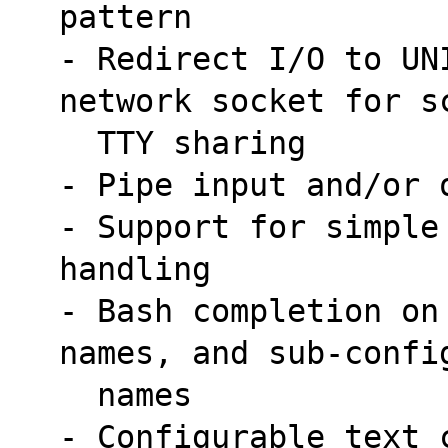
pattern
- Redirect I/O to UN
network socket for s
  TTY sharing
- Pipe input and/or 
- Support for simple
handling
- Bash completion on
names, and sub-confi
  names
- Configurable text 