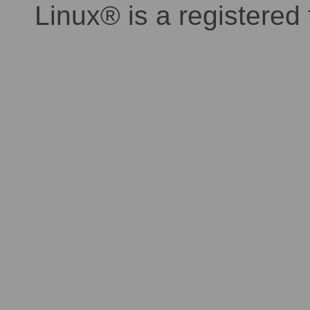
Linux® is a registered