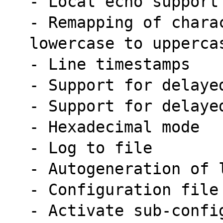
- Local echo support
- Remapping of chara
lowercase to upperca
- Line timestamps
- Support for delaye
- Support for delaye
- Hexadecimal mode
- Log to file
- Autogeneration of 
- Configuration file
- Activate sub-confi