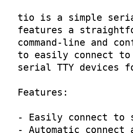
tio is a simple seri
features a straightf
command-line and con
to easily connect to
serial TTY devices f
Features:
- Easily connect to 
- Automatic connect 