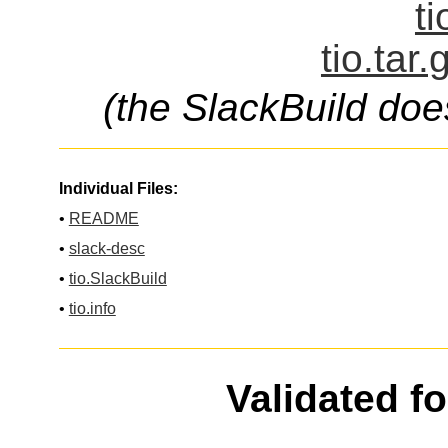
ti
tio.tar
(the SlackBuild doe
Individual Files:
•
README
•
slack-desc
•
tio.SlackBuild
•
tio.info
Validated f