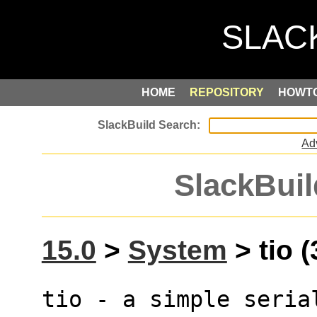
HOME
REPOSITORY
HOWT
Ad
SlackBuil
15.0
>
System
> tio (
tio - a simple seria