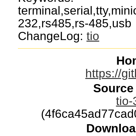
terminal,serial,tty,mi
232,rs485,rs-485,usb
ChangeLog:
tio
Ho
https://gi
Source
tio-
(4f6ca45ad77ca
Downloa