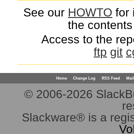
See our
HOWTO
for 
the contents 
Access to the repo
ftp
git
c
Home
Change Log
RSS Feed
Mail
© 2006-2026 SlackBuil
re
Slackware® is a regi
Vo