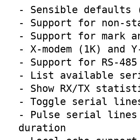
- Sensible defaults 
- Support for non-st
- Support for mark a
- X-modem (1K) and Y
- Support for RS-485
- List available ser
- Show RX/TX statist
- Toggle serial line
- Pulse serial lines
duration