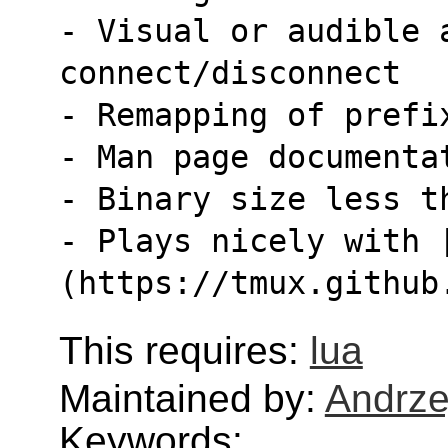
- Visual or audible a
connect/disconnect
- Remapping of prefi
- Man page documenta
- Binary size less t
- Plays nicely with 
(https://tmux.github
This requires:
lua
Maintained by:
Andrze
Keywords: