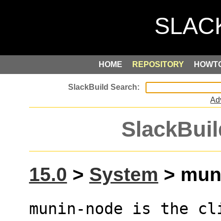
HOME
REPOSITORY
HOWT
Ad
SlackBuil
15.0
>
System
> muni
munin-node is the cl