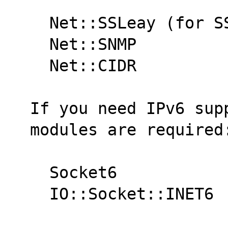
  Net::SSLeay (for 
  Net::SNMP
  Net::CIDR
If you need IPv6 supp
modules are required
  Socket6
  IO::Socket::INET6