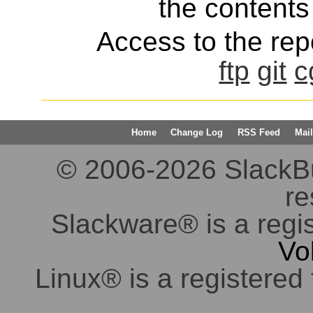
the contents 
Access to the repo
ftp
git
c
Home
Change Log
RSS Feed
Mail
© 2006-2026 SlackBuil
re
Slackware® is a regi
Vo
Linux® is a registered