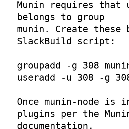
Munin requires that 
belongs to group
munin. Create these b
SlackBuild script:
groupadd -g 308 muni
useradd -u 308 -g 30
Once munin-node is in
plugins per the Muni
documentation.