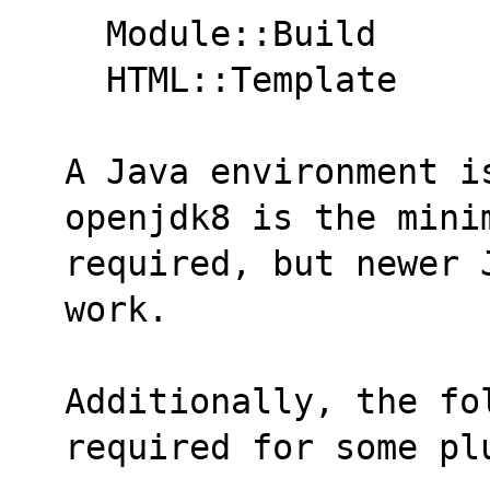
  Module::Build
  HTML::Template
A Java environment i
openjdk8 is the mini
required, but newer 
work.
Additionally, the fol
required for some pl