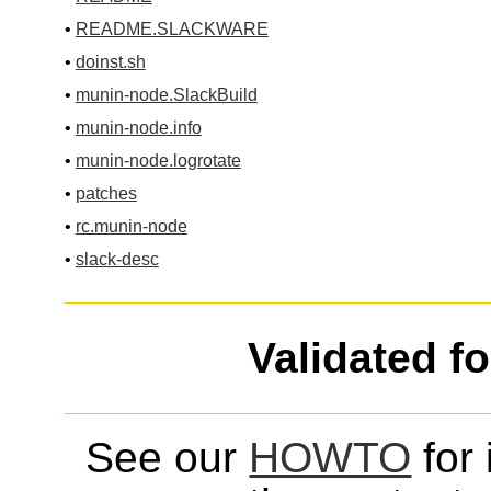
•
README.SLACKWARE
•
doinst.sh
•
munin-node.SlackBuild
•
munin-node.info
•
munin-node.logrotate
•
patches
•
rc.munin-node
•
slack-desc
Validated f
See our
HOWTO
for 