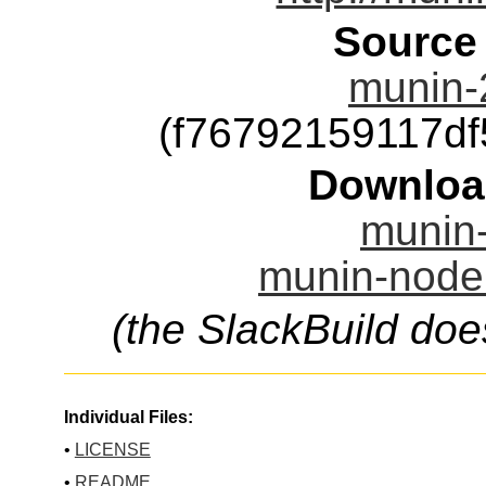
Source
munin-2
(f76792159117d
Downloa
munin-
munin-node.
(the SlackBuild doe
Individual Files:
•
LICENSE
•
README