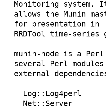
Monitoring system. I
allows the Munin mas
for presentation in
RRDTool time-series 
munin-node is a Perl
several Perl modules
external dependencie
  Log::Log4perl
  Net::Server