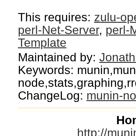
This requires:
zulu-op
perl-Net-Server
,
perl-
Template
Maintained by:
Jonat
Keywords: munin,mun
node,stats,graphing,rrd
ChangeLog:
munin-n
Ho
http://muni