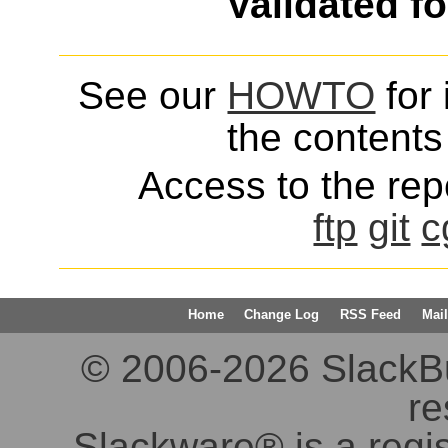
Validated f
See our
HOWTO
for 
the contents 
Access to the repo
ftp
git
c
Home
Change Log
RSS Feed
Mail
© 2006-2026 SlackBuil
re
Slackware® is a regi