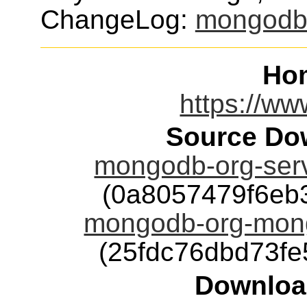
ChangeLog:
mongod
Ho
https://w
Source Dow
mongodb-org-ser
(0a8057479f6eb
mongodb-org-mon
(25fdc76dbd73f
Downloa