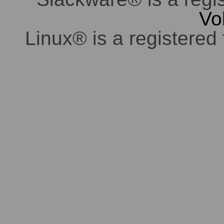
Vo
Linux® is a registered