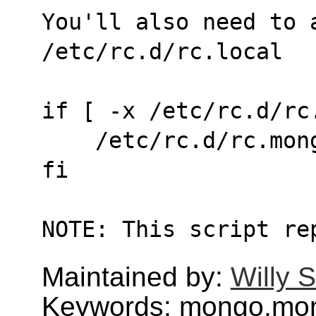
You'll also need to 
/etc/rc.d/rc.local
if [ -x /etc/rc.d/rc
    /etc/rc.d/rc.mo
fi
NOTE: This script re
Maintained by:
Willy 
Keywords: mongo,mo