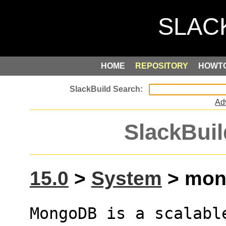
HOME
REPOSITORY
HOWT
Ad
SlackBuil
15.0
>
System
> mong
MongoDB is a scalabl