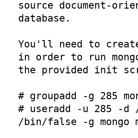
source document-orie
database.
You'll need to creat
in order to run mong
the provided init sc
# groupadd -g 285 mo
# useradd -u 285 -d /
/bin/false -g mongo 