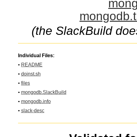
mong
mongodb.t
(the SlackBuild doe
Individual Files:
•
README
•
doinst.sh
•
files
•
mongodb.SlackBuild
•
mongodb.info
•
slack-desc