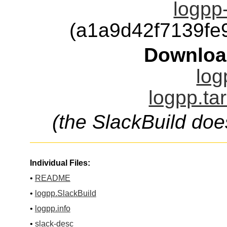
logpp-
(a1a9d42f7139f
Downloa
log
logpp.ta
(the SlackBuild doe
Individual Files:
•
README
•
logpp.SlackBuild
•
logpp.info
•
slack-desc