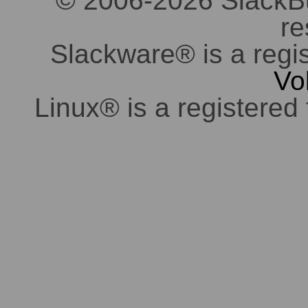
© 2006-2026 SlackBuil
re
Slackware® is a regi
Vo
Linux® is a registered