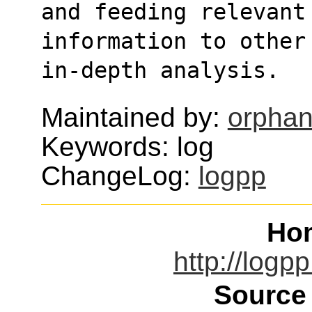
and feeding relevant
information to other
in-depth analysis. 
Maintained by:
orphan
Keywords: log
ChangeLog:
logpp
Ho
http://logp
Source