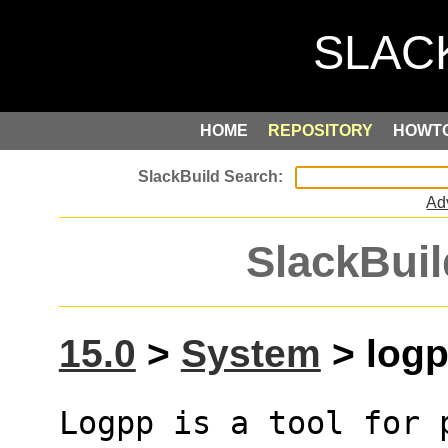
HOME
REPOSITORY
HOWT
Ad
SlackBuil
15.0
>
System
> logp
Logpp is a tool for 