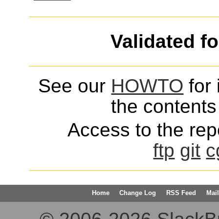
Validated f
See our
HOWTO
for 
the contents 
Access to the repo
ftp
git
c
Home
Change Log
RSS Feed
Mail