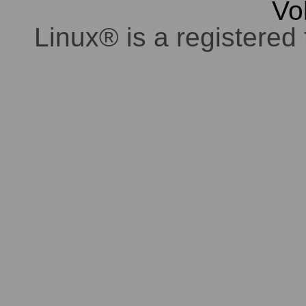
Vo
Linux® is a registered