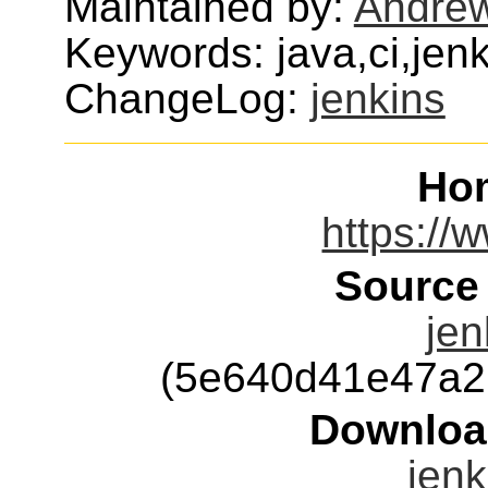
Maintained by:
Andre
Keywords: java,ci,je
ChangeLog:
jenkins
Ho
https://w
Source
jen
(5e640d41e47a2
Downloa
jenk