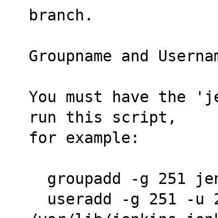
branch.
Groupname and Userna
You must have the 'j
run this script,
for example:
  groupadd -g 251 je
  useradd -g 251 -u 251 -r -s /bin/bash -d 