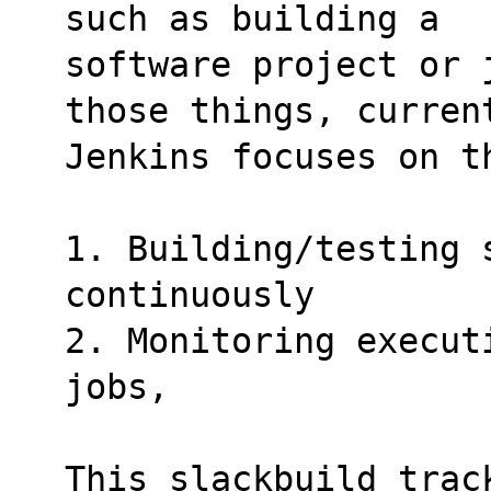
such as building a
software project or 
those things, curren
Jenkins focuses on t
1. Building/testing s
continuously
2. Monitoring execut
jobs,
This slackbuild track