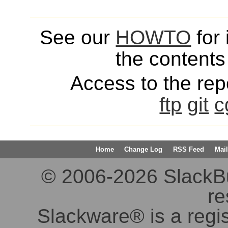
See our
HOWTO
for 
the contents 
Access to the repo
ftp
git
c
Home
Change Log
RSS Feed
Mail
© 2006-2026 SlackBuil
re
Slackware® is a regi