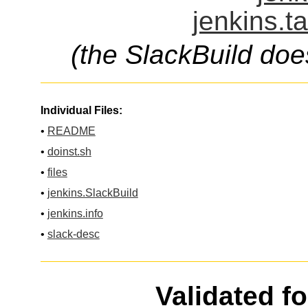
jenkins.t
(the SlackBuild doe
Individual Files:
•
README
•
doinst.sh
•
files
•
jenkins.SlackBuild
•
jenkins.info
•
slack-desc
Validated f