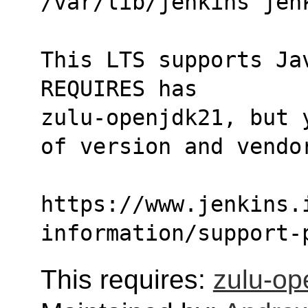
/var/lib/jenkins jen
This LTS supports Ja
REQUIRES has
zulu-openjdk21, but 
of version and vendo
https://www.jenkins.
information/support-
This requires:
zulu-op