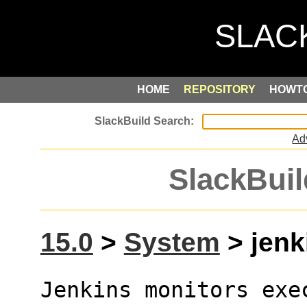
HOME
REPOSITORY
HOWT
Ad
SlackBuil
15.0
>
System
> jenk
Jenkins monitors exe