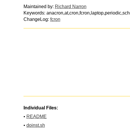
Maintained by:
Richard Narron
Keywords: anacron,at,cron,fcron,laptop,periodic,sch
ChangeLog:
fcron
Individual Files:
•
README
•
doinst.sh