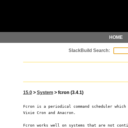
HOME
15.0
>
System
> fcron (3.4.1)
Fcron is a periodical command scheduler which
Vixie Cron and Anacron.
Fcron works well on systems that are not cont