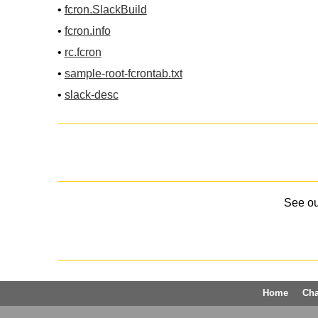
•
fcron.SlackBuild
•
fcron.info
•
rc.fcron
•
sample-root-fcrontab.txt
•
slack-desc
See o
Home
Ch