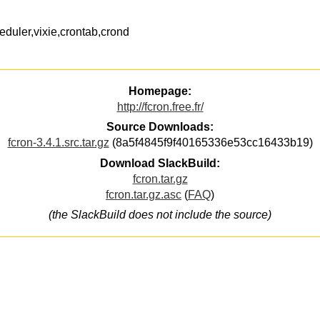
eduler,vixie,crontab,crond
Homepage:
http://fcron.free.fr/
Source Downloads:
fcron-3.4.1.src.tar.gz
(8a5f4845f9f40165336e53cc16433b19)
Download SlackBuild:
fcron.tar.gz
fcron.tar.gz.asc
(
FAQ
)
(the SlackBuild does not include the source)