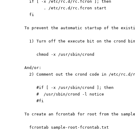
  if [ -x /etc/rc.d/rc.fcron ]; then
        . /etc/rc.d/rc.fcron start
  fi
To prevent the automatic startup of the exist
  1) Turn off the execute bit on the crond bi
     chmod -x /usr/sbin/crond
And/or:
  2) Comment out the crond code in /etc/rc.d/
     #if [ -x /usr/sbin/crond ]; then
     #  /usr/sbin/crond -l notice
     #fi
To create an fcrontab for root from the sampl
  fcrontab sample-root-fcrontab.txt