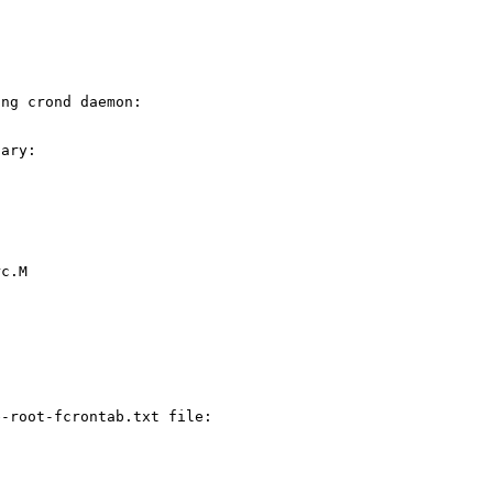
ing crond daemon:
nary:
rc.M
e-root-fcrontab.txt file: