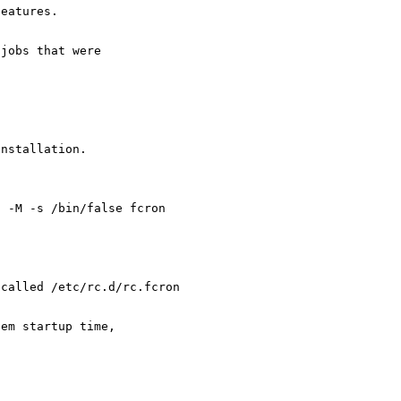
features.
 jobs that were
installation.
n -M -s /bin/false fcron
 called /etc/rc.d/rc.fcron
tem startup time,