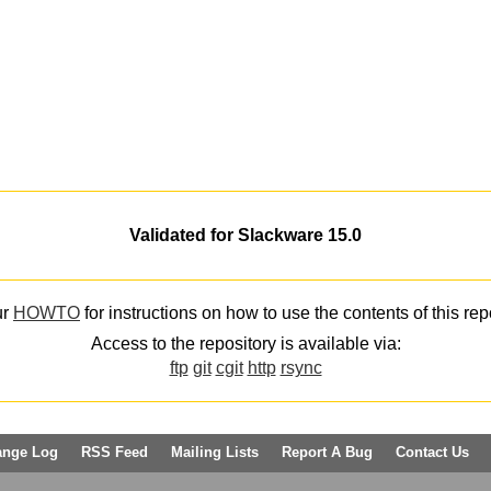
Validated for Slackware 15.0
ur
HOWTO
for instructions on how to use the contents of this rep
Access to the repository is available via:
ftp
git
cgit
http
rsync
ange Log
RSS Feed
Mailing Lists
Report A Bug
Contact Us