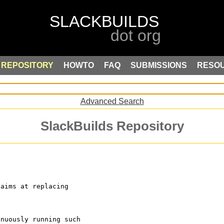
REPOSITORY
HOWTO
FAQ
SUBMISSIONS
RESO
Advanced Search
SlackBuilds Repository
 aims at replacing 
inuously running such