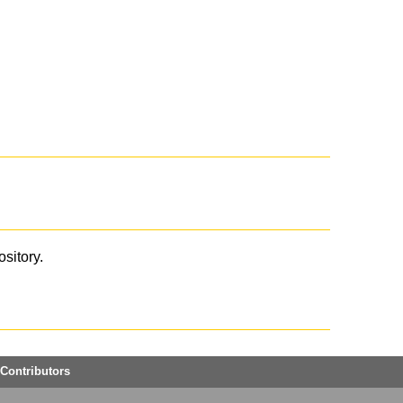
ository.
Contributors