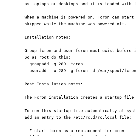
as laptops or desktops and it is loaded with 
When a machine is powered on, Fcron can start
skipped while the machine was powered off.
Installation notes:
-------------------
Group fcron and user fcron must exist before 
So as root do this:
  groupadd -g 289  fcron
  useradd  -u 289 -g fcron -d /var/spool/fcro
Post Installation notes:
------------------------
The Fcron installation creates a startup file
To run this startup file automatically at sys
add an entry to the /etc/rc.d/rc.local file:
  # start fcron as a replacement for cron