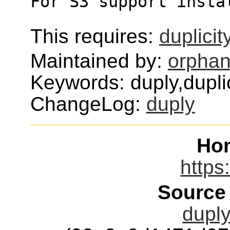
For S3 support insta
This requires:
duplicit
Maintained by:
orphan
Keywords: duply,dupli
ChangeLog:
duply
Ho
https
Source
duply