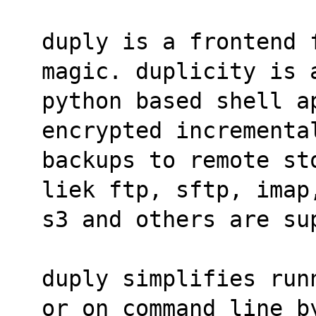
duply is a frontend 
magic. duplicity is 
python based shell a
encrypted incrementa
backups to remote st
liek ftp, sftp, imap
s3 and others are su
duply simplifies run
or on command line b