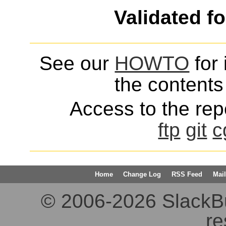
Validated f
See our
HOWTO
for 
the contents 
Access to the repo
ftp
git
c
Home
Change Log
RSS Feed
Mail
© 2006-2026 SlackBuil
re