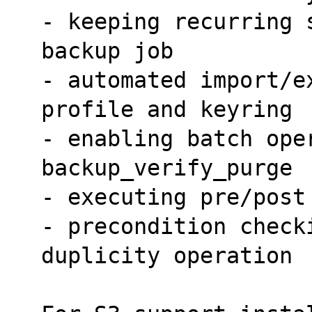
- keeping recurring 
backup job
- automated import/e
profile and keyring
- enabling batch oper
backup_verify_purge
- executing pre/post
- precondition checki
duplicity operation