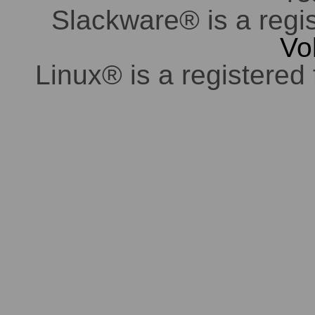
Slackware® is a regi
Vo
Linux® is a registered