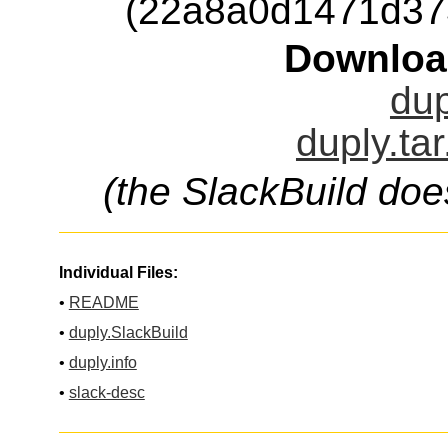
(22a8a0d1471d37
Downloa
dup
duply.ta
(the SlackBuild doe
Individual Files:
•
README
•
duply.SlackBuild
•
duply.info
•
slack-desc