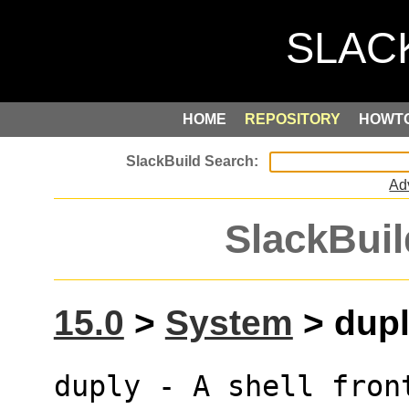
HOME
REPOSITORY
HOWT
Ad
SlackBuil
15.0
>
System
> dupl
duply - A shell fron