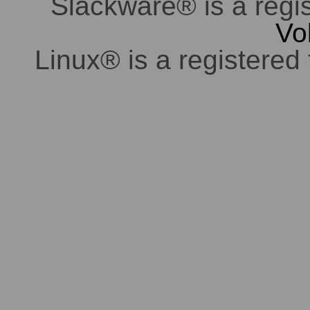
Slackware® is a regi
Vo
Linux® is a registered