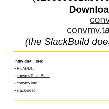
Downloa
conv
convmv.ta
(the SlackBuild doe
Individual Files:
•
README
•
convmv.SlackBuild
•
convmv.info
•
slack-desc