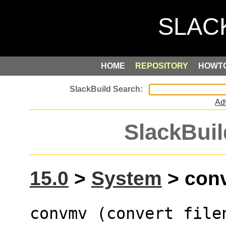
HOME
REPOSITORY
HOWT
Ad
SlackBuil
15.0
>
System
> conv
convmv (convert file