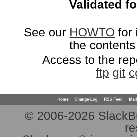
Validated f
See our
HOWTO
for 
the contents 
Access to the repo
ftp
git
c
Home
Change Log
RSS Feed
Mail
© 2006-2026 SlackBuil
re