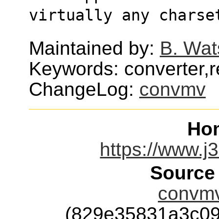
virtually any charse
Maintained by:
B. Wat
Keywords: converter,
ChangeLog:
convmv
Ho
https://www.j
Source
convmv
(829e35831a3c0