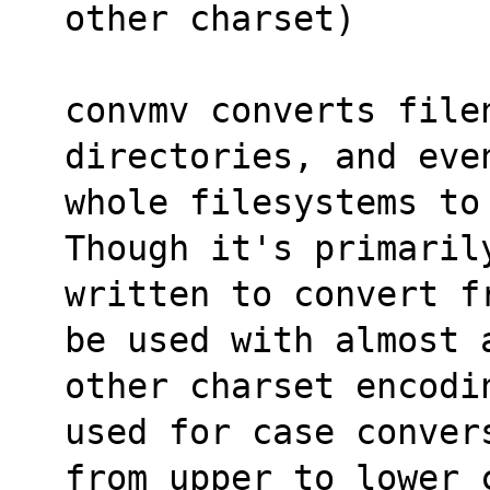
other charset)
convmv converts file
directories, and eve
whole filesystems to
Though it's primaril
written to convert f
be used with almost 
other charset encodi
used for case conver
from upper to lower 