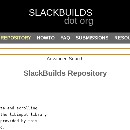
REPOSITORY
HOWTO
FAQ
SUBMISSIONS
RESO
Advanced Search
SlackBuilds Repository
ste and scrolling
 the libinput library
 provided by this 
md.