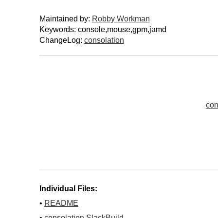
Maintained by:
Robby Workman
Keywords: console,mouse,gpm,jamd
ChangeLog:
consolation
con
Individual Files:
•
README
•
consolation.SlackBuild