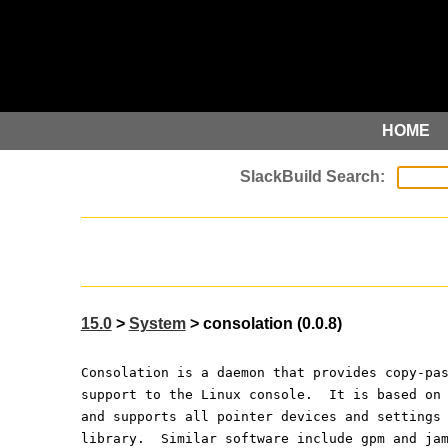
HOME
15.0
>
System
> consolation (0.0.8)
Consolation is a daemon that provides copy-pa
support to the Linux console.  It is based on
and supports all pointer devices and settings
library.  Similar software include gpm and ja