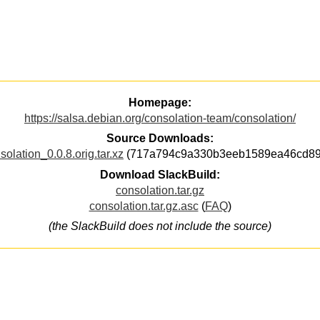
Homepage:
https://salsa.debian.org/consolation-team/consolation/
Source Downloads:
solation_0.0.8.orig.tar.xz
(717a794c9a330b3eeb1589ea46cd89
Download SlackBuild:
consolation.tar.gz
consolation.tar.gz.asc
(
FAQ
)
(the SlackBuild does not include the source)