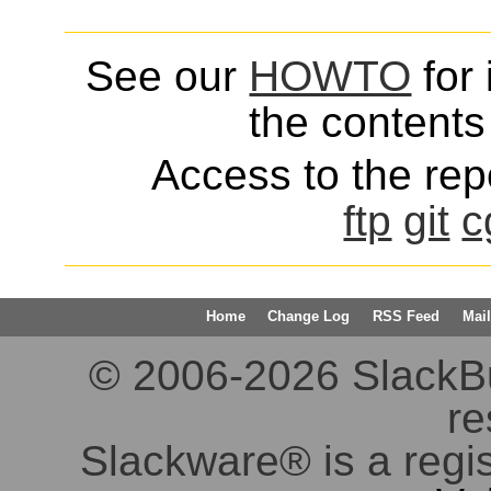
See our
HOWTO
for 
the contents 
Access to the repo
ftp
git
c
Home
Change Log
RSS Feed
Mail
© 2006-2026 SlackBuil
re
Slackware® is a regi