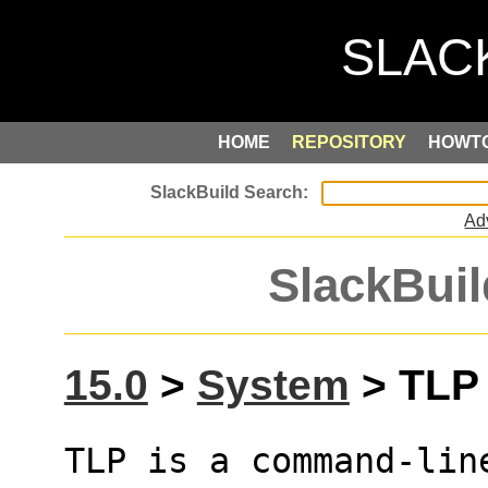
HOME
REPOSITORY
HOWT
Ad
SlackBuil
15.0
>
System
> TLP 
TLP is a command-lin