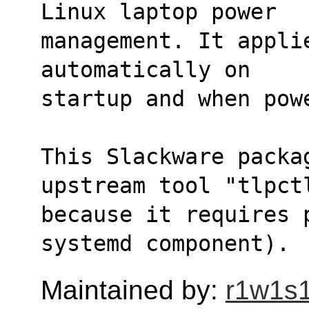
Linux laptop power
management. It appli
automatically on
startup and when pow
This Slackware packa
upstream tool "tlpct
because it requires 
systemd component).
Maintained by:
r1w1s