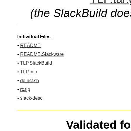
(the SlackBuild doe
Individual Files:
•
README
•
README.Slackware
•
TLP.SlackBuild
•
TLP.info
•
doinst.sh
•
rc.tlp
•
slack-desc
Validated f