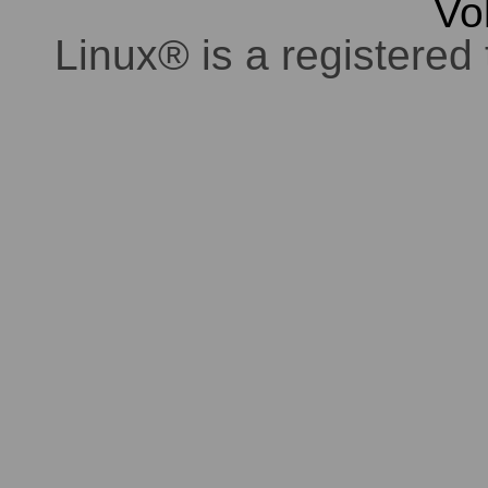
Vo
Linux® is a registered