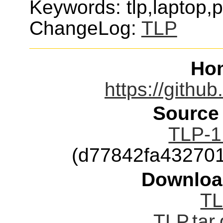
Keywords: tlp,laptop,
ChangeLog:
TLP
Ho
https://githu
Source
TLP-1.
(d77842fa43270
Downloa
TL
TLP.tar