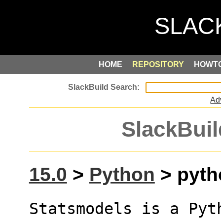
HOME
REPOSITORY
HOWT
Ad
SlackBuil
15.0
>
Python
> pyth
Statsmodels is a Pyt