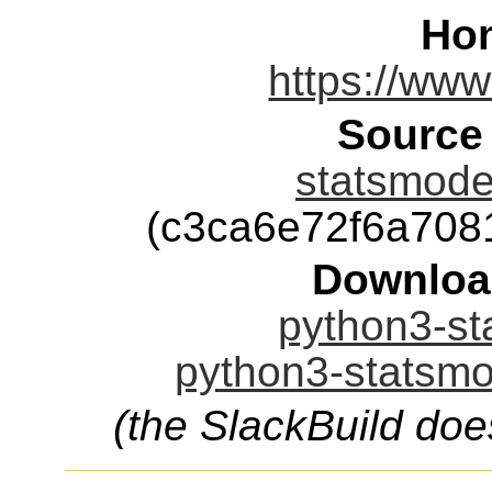
Ho
https://www
Source
statsmodel
(c3ca6e72f6a70
Downloa
python3-st
python3-statsmo
(the SlackBuild doe