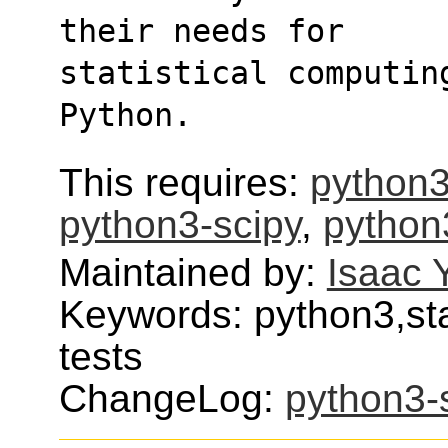
their needs for
statistical computin
Python.
This requires:
python3
python3-scipy
,
python
Maintained by:
Isaac 
Keywords: python3,stat
tests
ChangeLog:
python3-