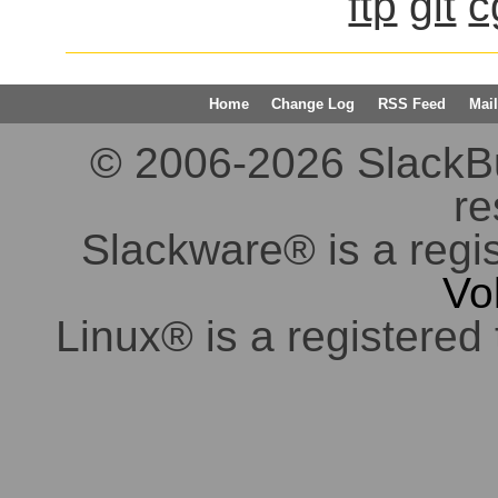
ftp
git
c
Home
Change Log
RSS Feed
Mail
© 2006-2026 SlackBuil
re
Slackware® is a regi
Vo
Linux® is a registered