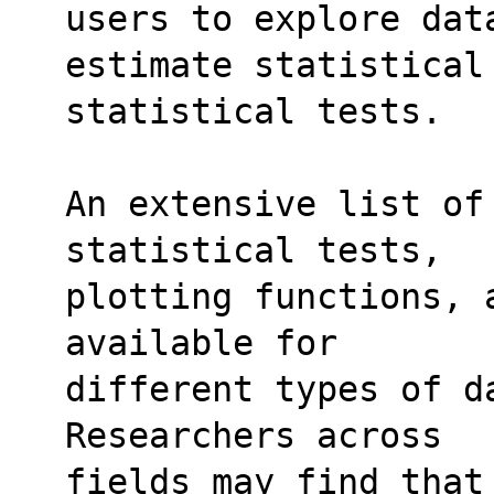
users to explore dat
estimate statistical
statistical tests.
An extensive list of
statistical tests,
plotting functions, 
available for
different types of d
Researchers across
fields may find that