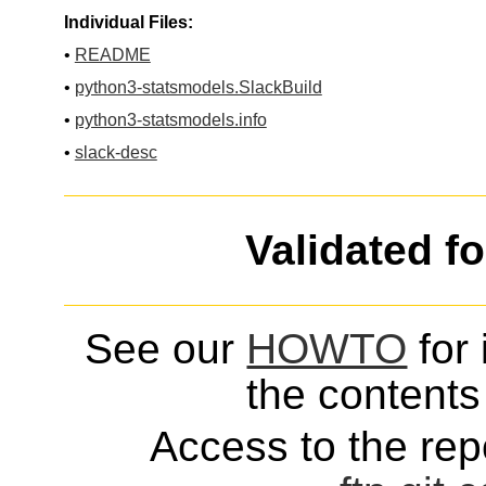
Individual Files:
•
README
•
python3-statsmodels.SlackBuild
•
python3-statsmodels.info
•
slack-desc
Validated f
See our
HOWTO
for 
the contents 
Access to the repo