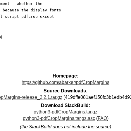
ument - whether the
- because the display fonts
rl script pdfcrop except
t
Homepage:
https://github.com/abarker/pdfCropMargins
Source Downloads:
pMargins-release_2.2.1.tar.gz
(419dffe081aef150fc3b1edb4d9
Download SlackBuild:
python3-pdfCropMargins.tar.gz
python3-pdfCropMargins.tar.gz.asc
(
FAQ
)
(the SlackBuild does not include the source)