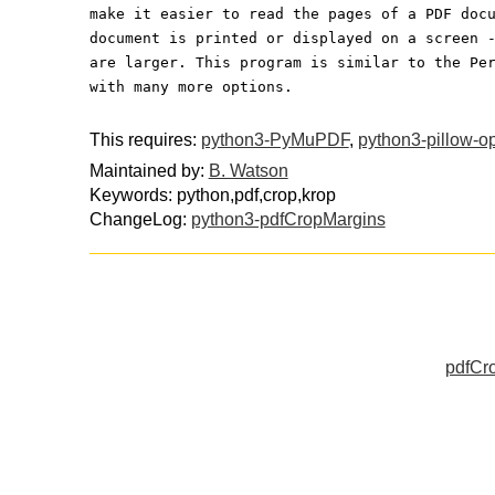
make it easier to read the pages of a PDF doc
document is printed or displayed on a screen 
are larger. This program is similar to the Pe
with many more options.
This requires:
python3-PyMuPDF
,
python3-pillow-op
Maintained by:
B. Watson
Keywords: python,pdf,crop,krop
ChangeLog:
python3-pdfCropMargins
pdfCro