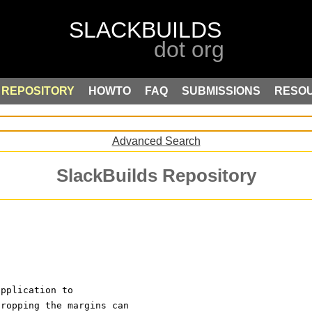
REPOSITORY
HOWTO
FAQ
SUBMISSIONS
RESO
Advanced Search
SlackBuilds Repository
application to
Cropping the margins can