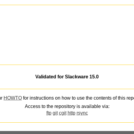
Validated for Slackware 15.0
ur
HOWTO
for instructions on how to use the contents of this rep
Access to the repository is available via:
ftp
git
cgit
http
rsync