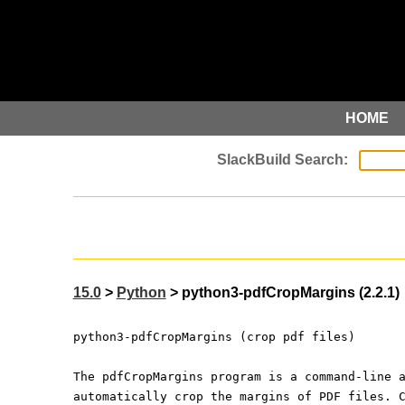
HOME
15.0
>
Python
> python3-pdfCropMargins (2.2.1)
python3-pdfCropMargins (crop pdf files)
The pdfCropMargins program is a command-line 
automatically crop the margins of PDF files. 