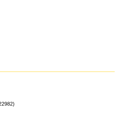
22982)