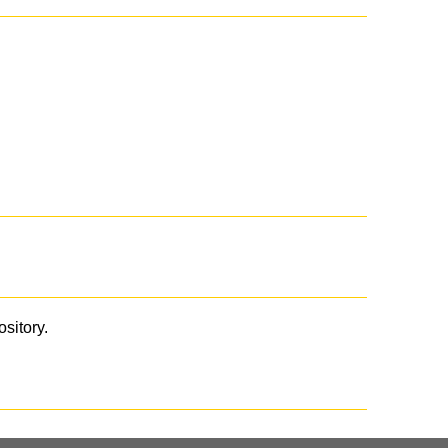
ository.