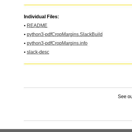
Individual Files:
•
README
•
python3-pdfCropMargins.SlackBuild
•
python3-pdfCropMargins.info
•
slack-desc
See o