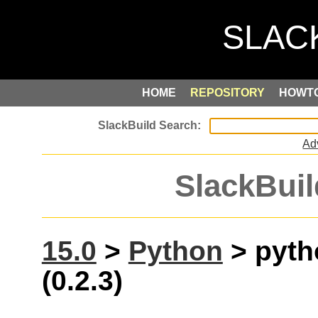
HOME
REPOSITORY
HOWT
Ad
SlackBuil
15.0
>
Python
> pyth
(0.2.3)