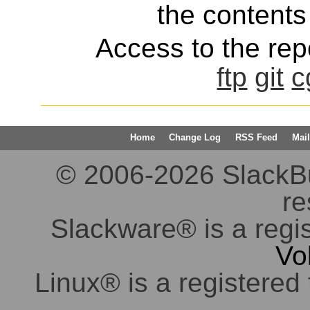
the contents 
Access to the repo
ftp
git
c
Home
Change Log
RSS Feed
Mail
© 2006-2026 SlackBuil
re
Slackware® is a regi
Vo
Linux® is a registered