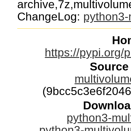
archive,7z,multivolum
ChangeLog:
python3-m
Ho
https://pypi.org/
Source
multivolume
(9bcc5c3e6f204
Downloa
python3-mult
python3-multivolu