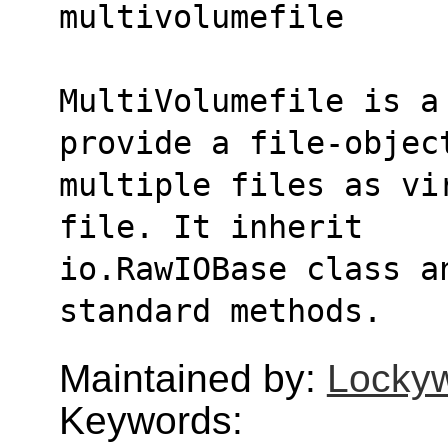
multivolumefile
MultiVolumefile is a 
provide a file-objec
multiple files as vi
file. It inherit
io.RawIOBase class a
standard methods.
Maintained by:
Lockyw
Keywords: