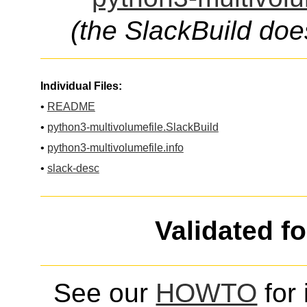
(the SlackBuild doe
Individual Files:
•
README
•
python3-multivolumefile.SlackBuild
•
python3-multivolumefile.info
•
slack-desc
Validated f
See our
HOWTO
for 